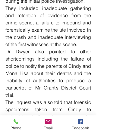
during the initial police investigation.
They included inadequate gathering 
and retention of evidence from the 
crime scene, a failure to impound and 
forensically examine the ute involved in 
the crash and inadequate interviewing 
of the first witnesses at the scene.
Dr Dwyer also pointed to other 
shortcomings including the failure of 
police to notify the parents of Cindy and 
Mona Lisa about their deaths and the 
inability of authorities to produce a 
transcript of Mr Grant’s District Court 
trial.
The inquest was also told that forensic 
specimens taken from Cindy to 
establish whether she was sexually 
assaulted were no longer available.
Phone
Email
Facebook
Among the key issues outlined by Dr 