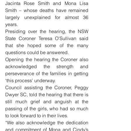
Jacinta Rose Smith and Mona Lisa 
Smith – whose deaths have remained 
largely unexplained for almost 36 
years.
Presiding over the hearing, the NSW 
State Coroner Teresa O’Sullivan said 
that she hoped some of the many 
questions could be answered.
Opening the hearing the Coroner also 
acknowledged the strength and 
perseverance of the families in getting 
‘this process’ underway.
Council assisting the Coroner, Peggy 
Dwyer SC, told the hearing that there is 
still much grief and anguish at the 
passing of the girls, who had so much 
to look forward to in their lives.
“We also acknowledge the dedication 
and commitment of Mona and Cindy’s 