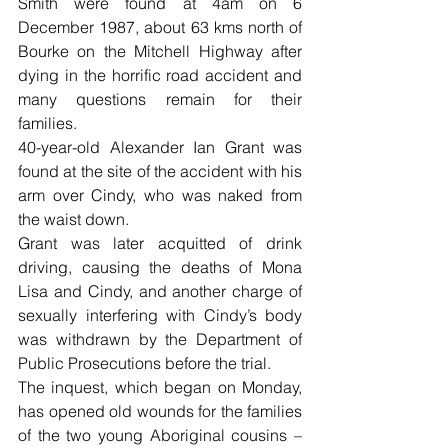
Smith were found at 4am on 6 
December 1987, about 63 kms north of 
Bourke on the Mitchell Highway after 
dying in the horrific road accident and 
many questions remain for their 
families.
40-year-old Alexander Ian Grant was 
found at the site of the accident with his 
arm over Cindy, who was naked from 
the waist down.
Grant was later acquitted of drink 
driving, causing the deaths of Mona 
Lisa and Cindy, and another charge of 
sexually interfering with Cindy’s body 
was withdrawn by the Department of 
Public Prosecutions before the trial.
The inquest, which began on Monday, 
has opened old wounds for the families 
of the two young Aboriginal cousins – 