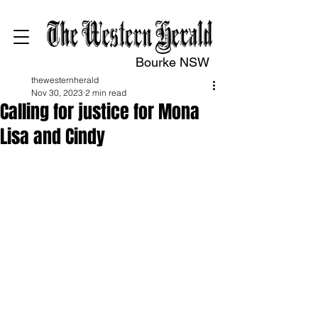
Bourke NSW
thewesternherald
Nov 30, 2023
2 min read
Calling for justice for Mona
Lisa and Cindy