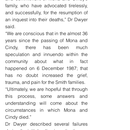
family, who have advocated tirelessly, 
and successfully, for the resumption of 
an inquest into their deaths,” Dr Dwyer 
said.
“We are conscious that in the almost 36 
years since the passing of Mona and 
Cindy, there has been much 
speculation and innuendo within the 
community about what in fact 
happened on 6 December 1987; that 
has no doubt increased the grief, 
trauma, and pain for the Smith families.
“Ultimately, we are hopeful that through 
this process, some answers and 
understanding will come about the 
circumstances in which Mona and 
Cindy died.”
Dr Dwyer described several failures 