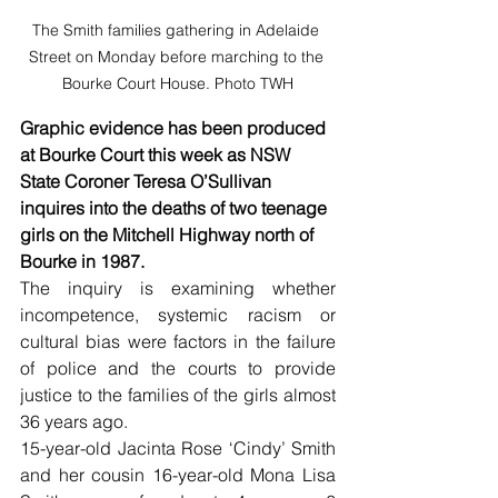
The Smith families gathering in Adelaide 
Street on Monday before marching to the 
Bourke Court House. Photo TWH
Graphic evidence has been produced 
at Bourke Court this week as NSW 
State Coroner Teresa O’Sullivan 
inquires into the deaths of two teenage 
girls on the Mitchell Highway north of 
Bourke in 1987.
The inquiry is examining whether 
incompetence, systemic racism or 
cultural bias were factors in the failure 
of police and the courts to provide 
justice to the families of the girls almost 
36 years ago.
15-year-old Jacinta Rose ‘Cindy’ Smith 
and her cousin 16-year-old Mona Lisa 