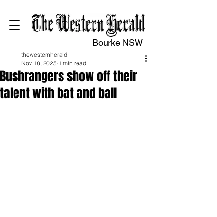
Bourke NSW
thewesternherald
Nov 18, 2025
1 min read
Bushrangers show off their
talent with bat and ball