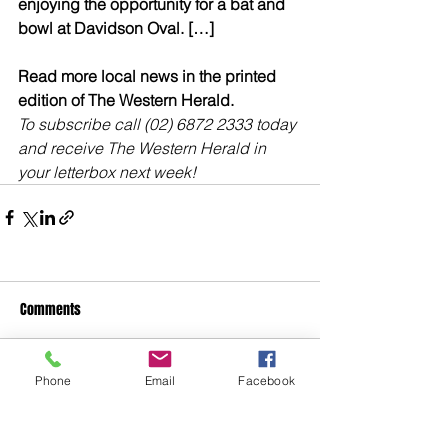
enjoying the opportunity for a bat and 
bowl at Davidson Oval. […]
Read more local news in the printed 
edition of The Western Herald.
To subscribe call (02) 6872 2333 today 
and receive The Western Herald in 
your letterbox next week!
Comments
Phone
Email
Facebook
Write a comment...