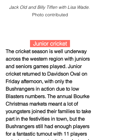
Jack Old and Billy Tiffen with Lisa Wade. 
Photo contributed
  Junior cricket  
The cricket season is well underway 
across the western region with juniors 
and seniors games played. Junior 
cricket returned to Davidson Oval on 
Friday afternoon, with only the 
Bushrangers in action due to low 
Blasters numbers. The annual Bourke 
Christmas markets meant a lot of 
youngsters joined their families to take 
part in the festivities in town, but the 
Bushrangers still had enough players 
for a fantastic turnout with 11 players 