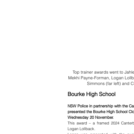
Top trainer awards went to Jahl
Mekhi Payne-Forman, Logan Lollba
Simmons (far left) and C
Bourke High School
NSW Police in partnership with the 
presented the Bourke High School Clo
Wednesday 20 November.
This award – a framed 2024 Canterb
Logan Lollback.