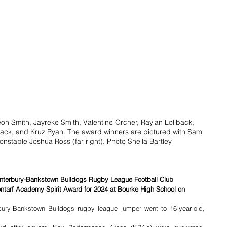
eon Smith, Jayreke Smith, Valentine Orcher, Raylan Lollback, 
ck, and Kruz Ryan. The award winners are pictured with Sam 
onstable Joshua Ross (far right). Photo Sheila Bartley
Canterbury-Bankstown Bulldogs Rugby League Football Club 
ntarf Academy Spirit Award for 2024 at Bourke High School on 
ury-Bankstown Bulldogs rugby league jumper went to 16-year-old, 