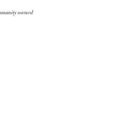
munity owned