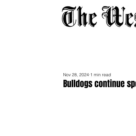
Home
About
Adverti
Nov 28, 2024
1 min read
Bulldogs continue sp