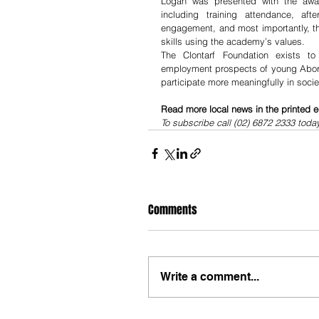
Logan was presented with the awar
including training attendance, aft
engagement, and most importantly, th
skills using the academy’s values.
The Clontarf Foundation exists to 
employment prospects of young Aborig
participate more meaningfully in socie
Read more local news in the printed e
To subscribe call (02) 6872 2333 toda
Comments
Write a comment...