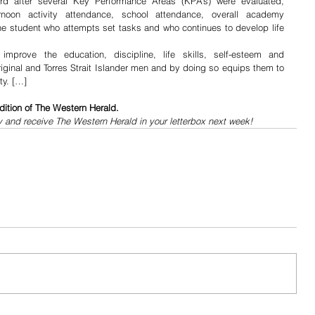
d after several Key Performance Areas (KPA’s) were evaluated, 
ernoon activity attendance, school attendance, overall academy 
e student who attempts set tasks and who continues to develop life 
improve the education, discipline, life skills, self-esteem and 
inal and Torres Strait Islander men and by doing so equips them to 
ty. […]
dition of The Western Herald.
y and receive The Western Herald in your letterbox next week!