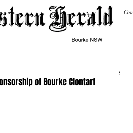
Com
Bourke NSW
sing
Printing
Subscription
Buy Online
Contact
onsorship of Bourke Clontarf