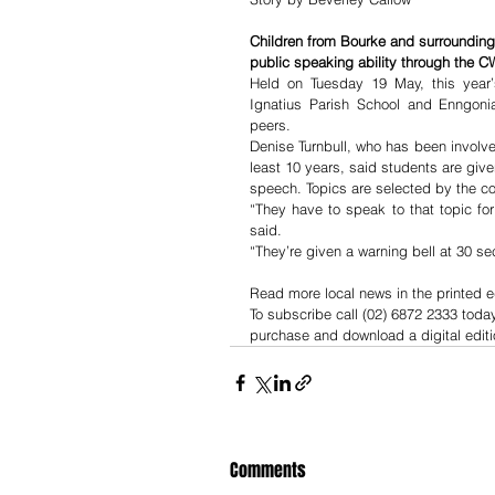
Children from Bourke and surrounding
public speaking ability through the 
Held on Tuesday 19 May, this year’
Ignatius Parish School and Enngoni
peers.
Denise Turnbull, who has been involv
least 10 years, said students are give
speech. Topics are selected by the c
“They have to speak to that topic for
said.
“They’re given a warning bell at 30 se
Read more local news in the printed e
To subscribe call (02) 6872 2333 toda
purchase and download a digital editi
Comments