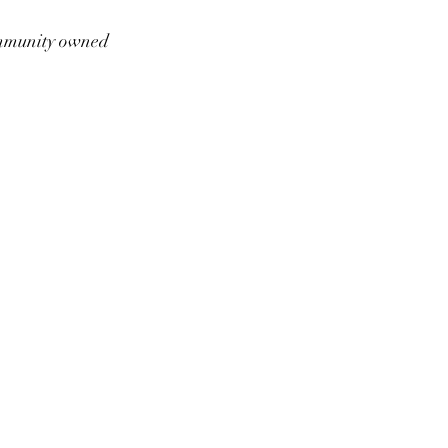
munity owned