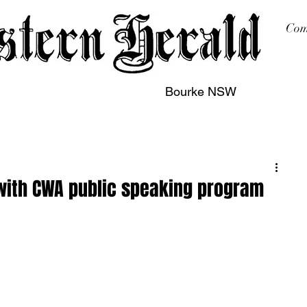
Com
Bourke NSW
sing
Printing
Subscription
Buy Online
Contact
 with CWA public speaking program