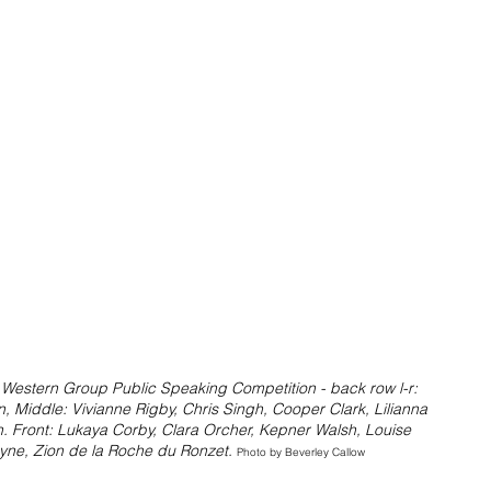
 Western Group Public Speaking Competition - back row l-r: 
, Middle: Vivianne Rigby, Chris Singh, Cooper Clark, Lilianna 
 Front: Lukaya Corby, Clara Orcher, Kepner Walsh, Louise 
ne, Zion de la Roche du Ronzet. 
Photo by Beverley Callow