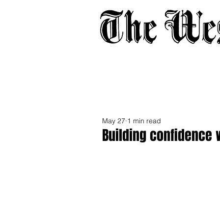
Home
About
Adverti
May 27
1 min read
Building confidence