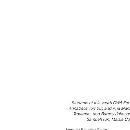
Students at this year’s CWA Far
Annabelle Turnbull and Aria Mann
Troutman, and Barney Johnson.
Samuelsson, Maisie Coy
Story by Beverley Callow