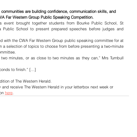
 communities are building confidence, communication skills, and 
CWA Far Western Group Public Speaking Competition.
s event brought together students from Bourke Public School, St 
a Public School to present prepared speeches before judges and 
ed with the CWA Far Western Group public speaking committee for at 
n a selection of topics to choose from before presenting a two-minute 
ommittee.
 two minutes, or as close to two minutes as they can,” Mrs Turnbull 
conds to finish.” […]
dition of The Western Herald.
y and receive The Western Herald in your letterbox next week or 
on 
here
.