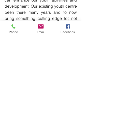
development. Our existing youth centre 
been there many years and to now 
bring something cutting edge for, not 
only the youth but the adult population 
as well, will help with further 
Phone
Email
Facebook
development in and around that 
space.” […]
Read more in the printed edition of The 
Western Herald.
To subscribe call (02) 6872 2333 today 
and receive The Western Herald in 
your letterbox next week!