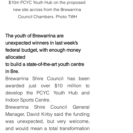
$10m PCYC Youth Hub on the proposed 
new site across from the Brewarrina 
Council Chambers. Photo TWH
The youth of Brewarrina are 
unexpected winners in last week’s 
federal budget, with enough money 
allocated 
to build a state-of-the-art youth centre 
in Bre.
Brewarrina Shire Council has been 
awarded just over $10 million to 
develop the PCYC Youth Hub and 
Indoor Sports Centre.
Brewarrina Shire Council General 
Manager, David Kirby said the funding 
was unexpected, but very welcome, 
and would mean a total transformation 