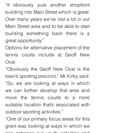
“It obviously puts another shopfront 
building into Main Street which is great. 
Over many years we’ve lost a lot in our 
Main Street area and to be able to start 
building something back there is a 
great opportunity.”
Options for alternative placement of the 
tennis courts include at Geoff New 
Oval.
“Obviously the Geoff New Oval is the 
town’s sporting precinct,” Mr Kirby said. 
“So, we are looking at ways in which 
we can further develop that area and 
move the tennis courts to a more 
suitable location that’s associated with 
outdoor sporting activities.”
“One of our primary focus areas for this 
grant was looking at ways in which we 
can enhance our youth activities and 