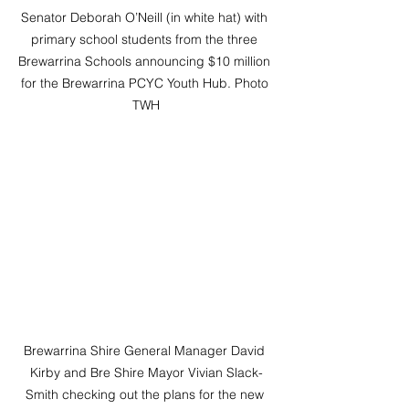
Senator Deborah O’Neill (in white hat) with 
primary school students from the three 
Brewarrina Schools announcing $10 million 
for the Brewarrina PCYC Youth Hub. Photo 
TWH
Brewarrina Shire General Manager David 
Kirby and Bre Shire Mayor Vivian Slack-
Smith checking out the plans for the new 