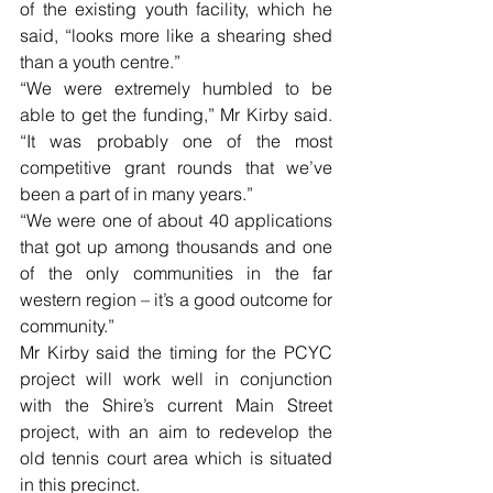
of the existing youth facility, which he 
said, “looks more like a shearing shed 
than a youth centre.”
“We were extremely humbled to be 
able to get the funding,” Mr Kirby said. 
“It was probably one of the most 
competitive grant rounds that we’ve 
been a part of in many years.”
“We were one of about 40 applications 
that got up among thousands and one 
of the only communities in the far 
western region – it’s a good outcome for 
community.”
Mr Kirby said the timing for the PCYC 
project will work well in conjunction 
with the Shire’s current Main Street 
project, with an aim to redevelop the 
old tennis court area which is situated 
in this precinct.