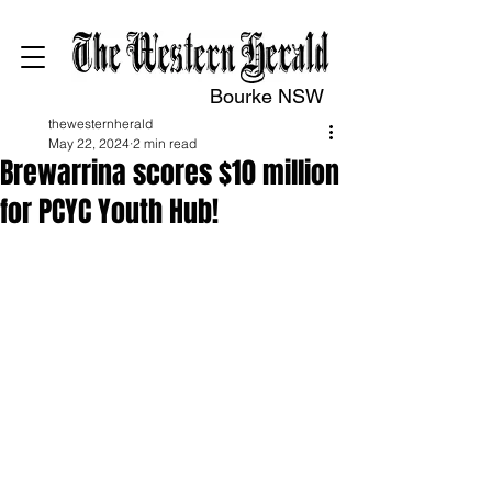
Bourke NSW
thewesternherald
May 22, 2024
2 min read
Brewarrina scores $10 million
for PCYC Youth Hub!