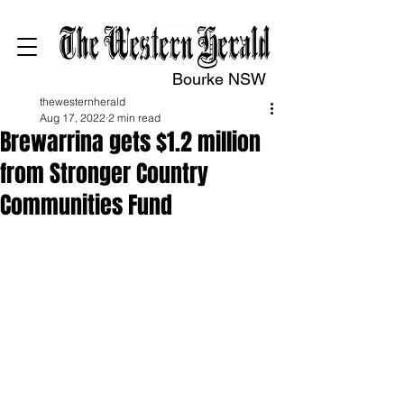
Bourke NSW
thewesternherald
Aug 17, 2022
2 min read
Brewarrina gets $1.2 million
from Stronger Country
Communities Fund