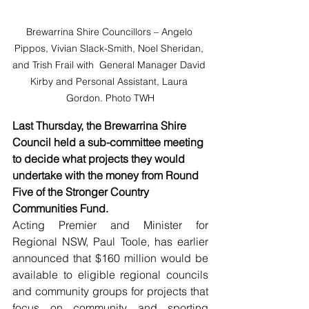
Brewarrina Shire Councillors – Angelo 
Pippos, Vivian Slack-Smith, Noel Sheridan, 
and Trish Frail with  General Manager David 
Kirby and Personal Assistant, Laura 
Gordon. Photo TWH
Last Thursday, the Brewarrina Shire 
Council held a sub-committee meeting 
to decide what projects they would 
undertake with the money from Round 
Five of the Stronger Country 
Communities Fund. 
Acting Premier and Minister for 
Regional NSW, Paul Toole, has earlier 
announced that $160 million would be 
available to eligible regional councils 
and community groups for projects that 
focus on community and sporting 