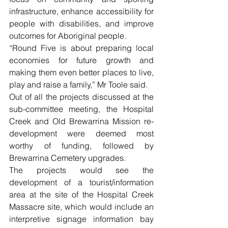
infrastructure, enhance accessibility for 
people with disabilities, and improve 
outcomes for Aboriginal people. 
“Round Five is about preparing local 
economies for future growth and 
making them even better places to live, 
play and raise a family,” Mr Toole said. 
Out of all the projects discussed at the 
sub-committee meeting, the Hospital 
Creek and Old Brewarrina Mission re-
development were deemed most 
worthy of funding, followed by 
Brewarrina Cemetery upgrades. 
The projects would see the 
development of a tourist/information 
area at the site of the Hospital Creek 
Massacre site, which would include an 
interpretive signage information bay 