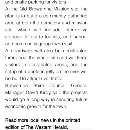
and onsite parking for visitors. 
At the Old Brewarrina Mission site, the 
plan is to build a community gathering 
area at both the cemetery and mission 
site, which will include interpretive 
signage to guide tourists, and school 
and community groups who visit. 
A boardwalk will also be constructed 
throughout the whole site and will keep 
visitors in designated areas, and the 
setup of a pontoon jetty on the river will 
be built to attract river traffic.  
Brewarrina Shire Council General 
Manager, David Kirby, said the projects 
would go a long way in securing future 
economic growth for the town. 
Read more local news in the printed 
edition of The Western Herald.