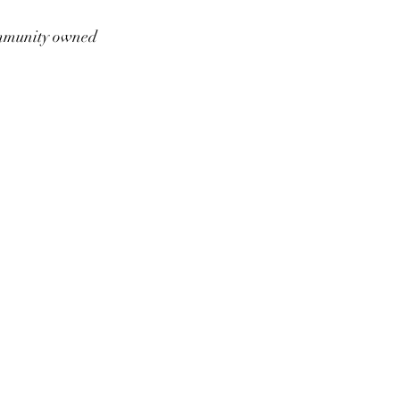
munity owned