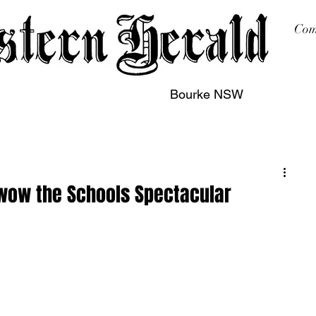
Com
Bourke NSW
sing
Printing
Subscription
Buy Online
Contact
wow the Schools Spectacular