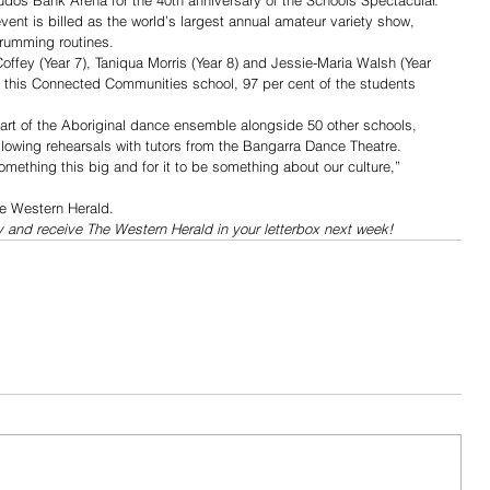
os Bank Arena for the 40th anniversary of the Schools Spectacular.
nt is billed as the world’s largest annual amateur variety show, 
drumming routines.
fey (Year 7), Taniqua Morris (Year 8) and Jessie-Maria Walsh (Year 
t this Connected Communities school, 97 per cent of the students 
part of the Aboriginal dance ensemble alongside 50 other schools, 
ollowing rehearsals with tutors from the Bangarra Dance Theatre.
omething this big and for it to be something about our culture,” 
he Western Herald.
y and receive The Western Herald in your letterbox next week!