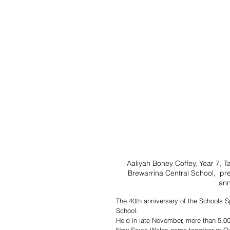
Aaliyah Boney Coffey, Year 7, T
Brewarrina Central School,  pre
ann
The 40th anniversary of the Schools S
School.
Held in late November, more than 5,0