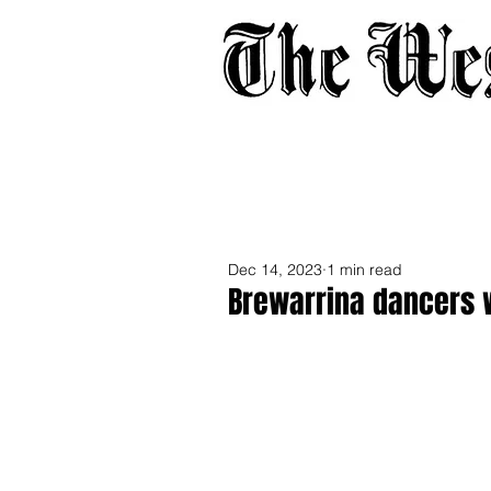
Home
About
Adverti
Dec 14, 2023
1 min read
Brewarrina dancers 