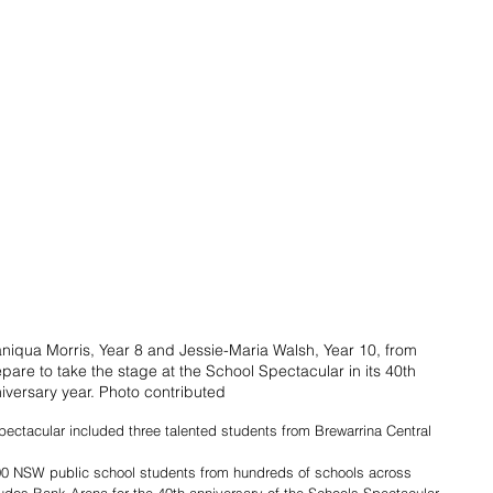
aniqua Morris, Year 8 and Jessie-Maria Walsh, Year 10, from 
pare to take the stage at the School Spectacular in its 40th 
iversary year. Photo contributed
pectacular included three talented students from Brewarrina Central 
00 NSW public school students from hundreds of schools across 