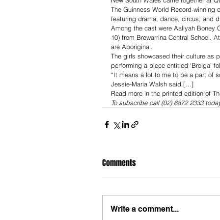
New South Wales came together at Qud
The Guinness World Record-winning eve
featuring drama, dance, circus, and 
Among the cast were Aaliyah Boney Cof
10) from Brewarrina Central School. A
are Aboriginal.
The girls showcased their culture as 
performing a piece entitled ‘Brolga’ f
“It means a lot to me to be a part of s
Jessie-Maria Walsh said.[…]
Read more in the printed edition of T
To subscribe call (02) 6872 2333 toda
Comments
Write a comment...