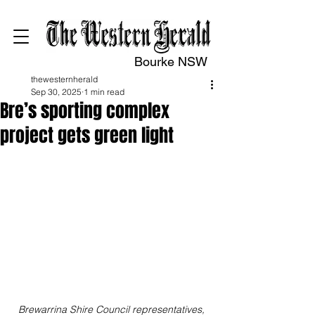
Bourke NSW
thewesternherald
Sep 30, 2025
1 min read
Bre’s sporting complex
project gets green light
Brewarrina Shire Council representatives, 