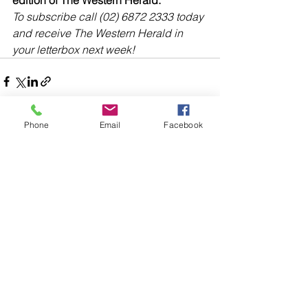
edition of The Western Herald.
To subscribe call (02) 6872 2333 today 
and receive The Western Herald in 
your letterbox next week!
Phone
Email
Facebook
header.all-comments
comment-box.placeholder