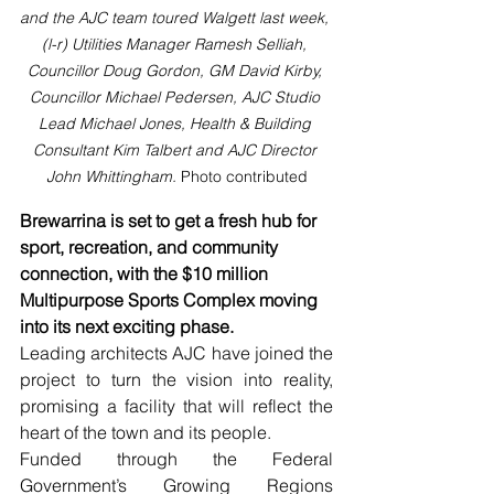
and the AJC team toured Walgett last week, 
(l-r) Utilities Manager Ramesh Selliah, 
Councillor Doug Gordon, GM David Kirby, 
Councillor Michael Pedersen, AJC Studio 
Lead Michael Jones, Health & Building 
Consultant Kim Talbert and AJC Director 
John Whittingham. 
Photo contributed
Brewarrina is set to get a fresh hub for 
sport, recreation, and community 
connection, with the $10 million 
Multipurpose Sports Complex moving 
into its next exciting phase.
Leading architects AJC have joined the 
project to turn the vision into reality, 
promising a facility that will reflect the 
heart of the town and its people.
Funded through the Federal 
Government’s Growing Regions 