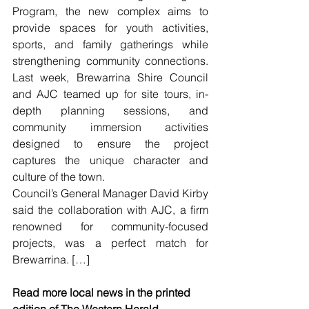
Program, the new complex aims to 
provide spaces for youth activities, 
sports, and family gatherings while 
strengthening community connections. 
Last week, Brewarrina Shire Council 
and AJC teamed up for site tours, in-
depth planning sessions, and 
community immersion activities 
designed to ensure the project 
captures the unique character and 
culture of the town.
Council’s General Manager David Kirby 
said the collaboration with AJC, a firm 
renowned for community-focused 
projects, was a perfect match for 
Brewarrina. […]
Read more local news in the printed 