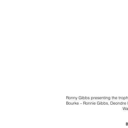
Ronny Gibbs presenting the trophy
Bourke – Ronnie Gibbs, Deondre H
Wa
B