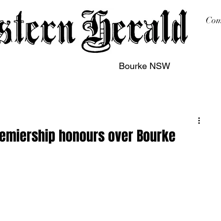
Com
Bourke NSW
sing
Printing
Subscription
Buy Online
Contact
remiership honours over Bourke