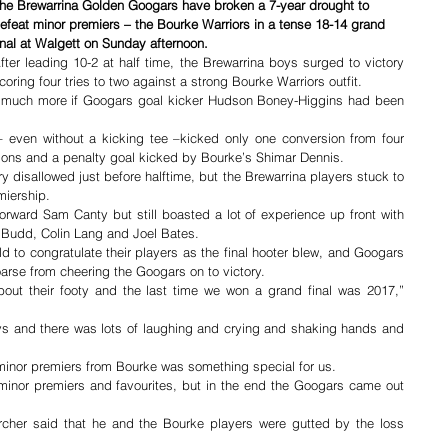
he Brewarrina Golden Googars have broken a 7-year drought to 
efeat minor premiers – the Bourke Warriors in a tense 18-14 grand 
inal at Walgett on Sunday afternoon.
fter leading 10-2 at half time, the Brewarrina boys surged to victory 
coring four tries to two against a strong Bourke Warriors outfit.
 much more if Googars goal kicker Hudson Boney-Higgins had been 
 even without a kicking tee –kicked only one conversion from four 
ons and a penalty goal kicked by Bourke’s Shimar Dennis.
y disallowed just before halftime, but the Brewarrina players stuck to 
miership.
orward Sam Canty but still boasted a lot of experience up front with 
n Budd, Colin Lang and Joel Bates.
ld to congratulate their players as the final hooter blew, and Googars 
arse from cheering the Googars on to victory.
out their footy and the last time we won a grand final was 2017,” 
oys and there was lots of laughing and crying and shaking hands and 
 minor premiers from Bourke was something special for us.
 minor premiers and favourites, but in the end the Googars came out 
cher said that he and the Bourke players were gutted by the loss 