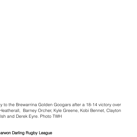
 to the Brewarrina Golden Googars after a 18-14 victory over 
eatherall,  Barney Orcher, Kyle Greene, Kobi Bennet, Clayton 
lsh and Derek Eyre. Photo TWH
arwon Darling Rugby League