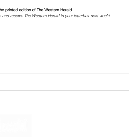
he printed edition of The Western Herald.
y and receive The Western Herald in your letterbox next week!