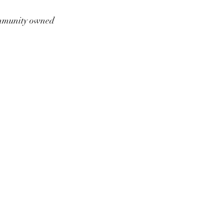
munity owned