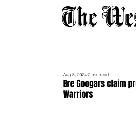
Home
About
Adverti
Aug 8, 2024
2 min read
Bre Googars claim p
Warriors