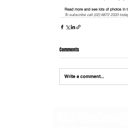
Read more and see lots of photos in t
To subscribe call (02) 6872 2333 toda
Comments
Write a comment...
48B Oxley Street