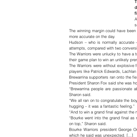
T
d
f
A
s
The winning margin could have been
more accurate on the day.
Hudson – who is normally accurate –
attempts, compared with two conversi
The Warriors were unlucky to have a tr
their game plan to win an unlikely pre
The Warriors were without explosive f
players like Patrick Edwards, Lachla
Brewarrina supporters ran onto the fie
President Sharon Fox said she was ho
“Brewarrina people are passionate ab
Sharon said.
“We all ran on to congratulate the b
hugging – it was a fantastic feeling.”
“And to win a grand final against the
“Bourke went into the grand final as
on top,” Sharon said.
Bourke Warriors president George Or
which he said was unexpected. […]