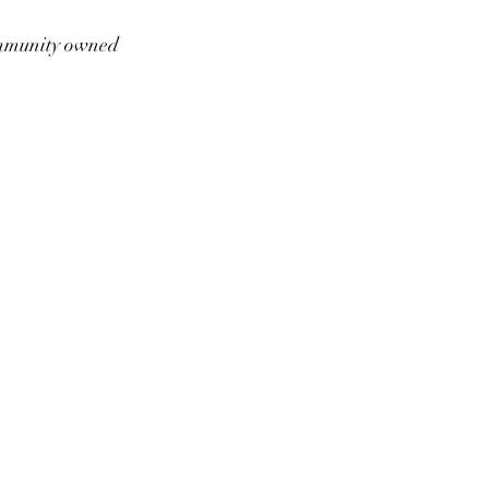
munity owned