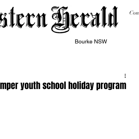
Com
Bourke NSW
sing
Printing
Subscription
Buy Online
Contact
umper youth school holiday program