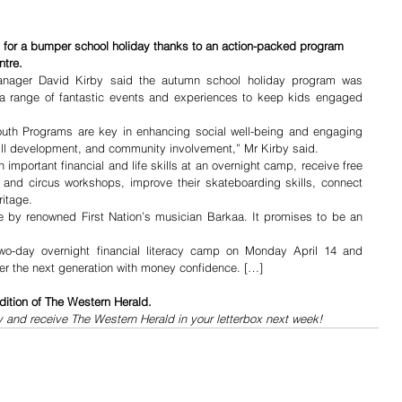
p for a bumper school holiday thanks to an action-packed program 
ntre.
anager David Kirby said the autumn school holiday program was 
a range of fantastic events and experiences to keep kids engaged 
th Programs are key in enhancing social well-being and engaging 
kill development, and community involvement,” Mr Kirby said.
important financial and life skills at an overnight camp, receive free 
e and circus workshops, improve their skateboarding skills, connect 
ritage.
ce by renowned First Nation’s musician Barkaa. It promises to be an 
-day overnight financial literacy camp on Monday April 14 and 
r the next generation with money confidence. […]
dition of The Western Herald.
y and receive The Western Herald in your letterbox next week!