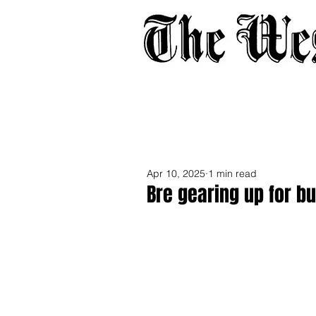
Home
About
Adverti
Apr 10, 2025
1 min read
Bre gearing up for b