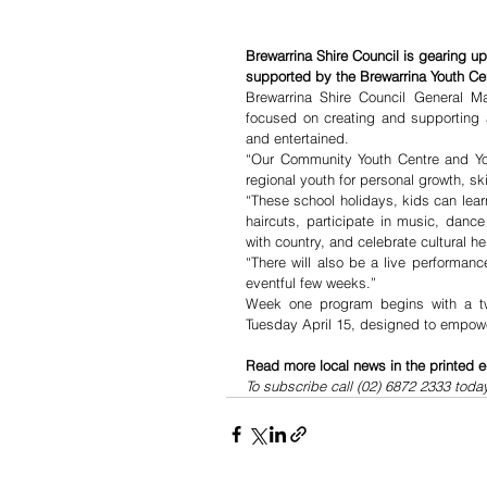
Brewarrina Shire Council is gearing u
supported by the Brewarrina Youth Ce
Brewarrina Shire Council General M
focused on creating and supporting 
and entertained.
“Our Community Youth Centre and You
regional youth for personal growth, s
“These school holidays, kids can learn 
haircuts, participate in music, danc
with country, and celebrate cultural he
“There will also be a live performan
eventful few weeks.”
Week one program begins with a two
Tuesday April 15, designed to empowe
Read more local news in the printed e
To subscribe call (02) 6872 2333 toda