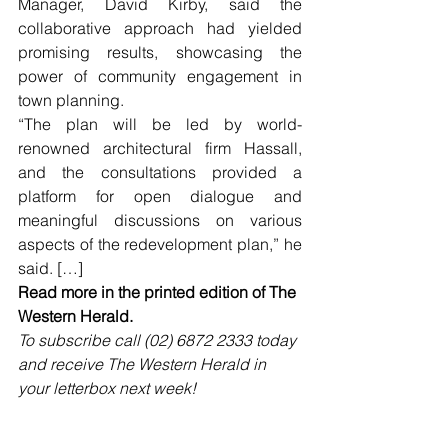
Manager, David Kirby, said the 
collaborative approach had yielded 
promising results, showcasing the 
power of community engagement in 
town planning.
“The plan will be led by world-
renowned architectural firm Hassall, 
and the consultations provided a 
platform for open dialogue and 
meaningful discussions on various 
aspects of the redevelopment plan,” he 
said. […]
Read more in the printed edition of The 
Western Herald.
To subscribe call (02) 6872 2333 today 
and receive The Western Herald in 
your letterbox next week!