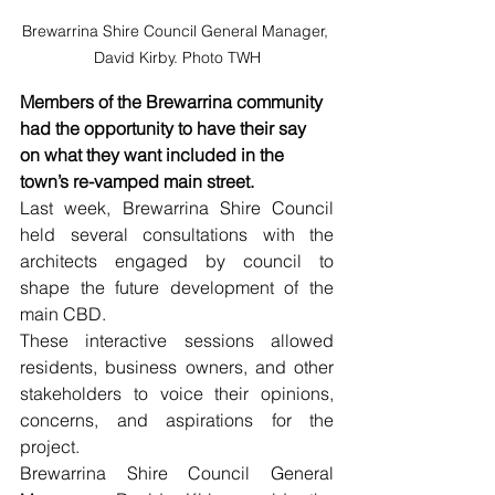
Brewarrina Shire Council General Manager, 
David Kirby. Photo TWH
Members of the Brewarrina community 
had the opportunity to have their say 
on what they want included in the 
town’s re-vamped main street.
Last week, Brewarrina Shire Council 
held several consultations with the 
architects engaged by council to 
shape the future development of the 
main CBD. 
These interactive sessions allowed 
residents, business owners, and other 
stakeholders to voice their opinions, 
concerns, and aspirations for the 
project. 
Brewarrina Shire Council General 