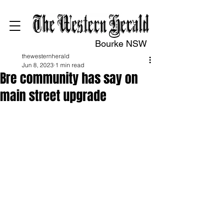
Bourke NSW
thewesternherald
Jun 8, 2023
1 min read
Bre community has say on
main street upgrade