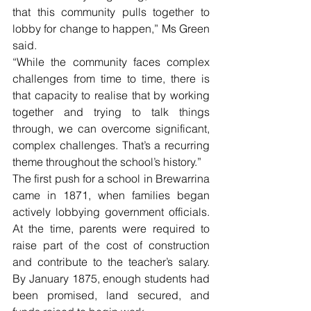
that this community pulls together to 
lobby for change to happen,” Ms Green 
said.
“While the community faces complex 
challenges from time to time, there is 
that capacity to realise that by working 
together and trying to talk things 
through, we can overcome significant, 
complex challenges. That’s a recurring 
theme throughout the school’s history.”
The first push for a school in Brewarrina 
came in 1871, when families began 
actively lobbying government officials. 
At the time, parents were required to 
raise part of the cost of construction 
and contribute to the teacher’s salary. 
By January 1875, enough students had 
been promised, land secured, and 