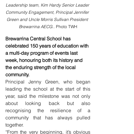
Leadership team, Kim Hardy Senior Leader 
Community Engagement, Principal Jennifer 
Green and Uncle Morris Sullivan President 
Brewarrina AECG.. 
Photo TWH
Brewarrina Central School has 
celebrated 150 years of education with 
a multi-day program of events last 
week, honouring both its history and 
the enduring strength of the local 
community.
Principal Jenny Green, who began 
leading the school at the start of this 
year, said the milestone was not only 
about looking back but also 
recognising the resilience of a 
community that has always pulled 
together.
“From the very beginning, it’s obvious 