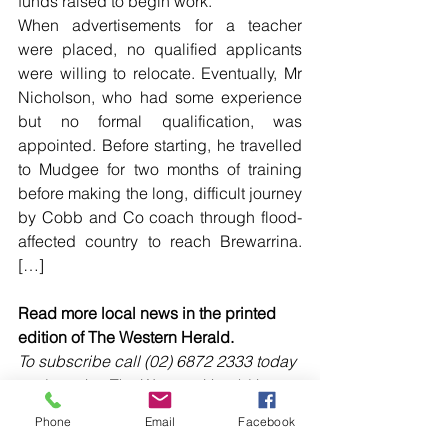
funds raised to begin work.
When advertisements for a teacher 
were placed, no qualified applicants 
were willing to relocate. Eventually, Mr 
Nicholson, who had some experience 
but no formal qualification, was 
appointed. Before starting, he travelled 
to Mudgee for two months of training 
before making the long, difficult journey 
by Cobb and Co coach through flood-
affected country to reach Brewarrina. 
[…]
Read more local news in the printed 
edition of The Western Herald.
To subscribe call (02) 6872 2333 today 
and receive The Western Herald in 
your letterbox next week!
Phone
Email
Facebook