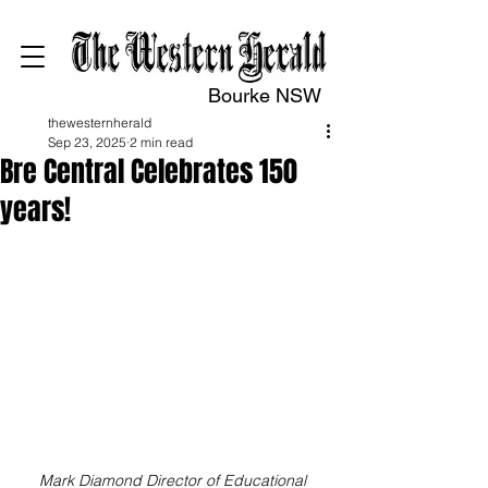
Bourke NSW
thewesternherald
Sep 23, 2025
2 min read
Bre Central Celebrates 150
years!
Mark Diamond Director of Educational 