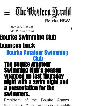
Bourke NSW
thewesternherald
Mar 25
1 min read
Bourke Swimming Club
bounces back
Bourke Amateur Swimming 
Club
The Bourke Amateur 
Swimming Club’s season 
wrapped up last Thursday 
night with a swim night and 
a presentation for the 
swimmers.
President of the Bourke Amateur 
Swimming Club Harmony Starchild 