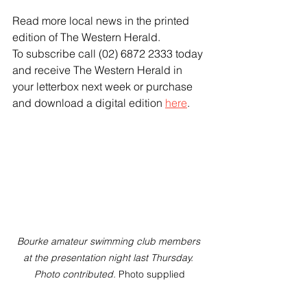
Read more local news in the printed 
edition of The Western Herald.
To subscribe call (02) 6872 2333 today 
and receive The Western Herald in 
your letterbox next week or purchase 
and download a digital edition 
here
.
Bourke amateur swimming club members 
at the presentation night last Thursday. 
Photo contributed. 
Photo supplied