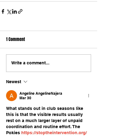
1 Comment
Write a comment...
Newest
Angeline AngelineNajera
Mar 30
What stands out in club seasons like 
this is that the visible results usually 
rest on a much larger layer of unpaid 
coordination and routine effort. The 
Pokies 
https://stoptheintervention.org/