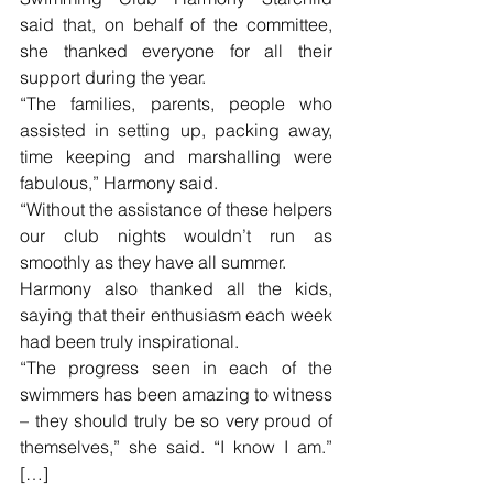
said that, on behalf of the committee, 
she thanked everyone for all their 
support during the year.
“The families, parents, people who 
assisted in setting up, packing away, 
time keeping and marshalling were 
fabulous,” Harmony said.
“Without the assistance of these helpers 
our club nights wouldn’t run as 
smoothly as they have all summer.
Harmony also thanked all the kids, 
saying that their enthusiasm each week 
had been truly inspirational.
“The progress seen in each of the 
swimmers has been amazing to witness 
– they should truly be so very proud of 
themselves,” she said. “I know I am.” 
[…]