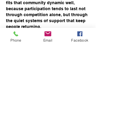
fits that community dynamic well, 
because participation tends to last not 
through competition alone, but through 
the quiet systems of support that keep 
people returning.
Phone
Email
Facebook
Like
Reply