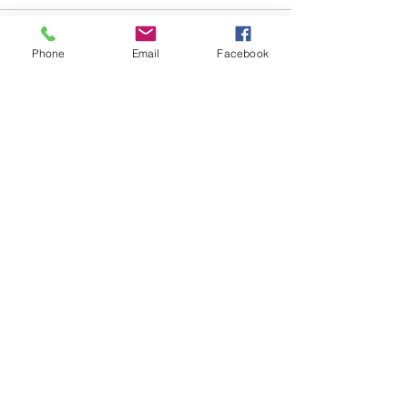
Comments
Phone
Email
Facebook
Write a comment...
48B Oxley Street
Bourke
New South Wales Australia
(02) 6872 2333
Copyright © 2026 The Western Herald