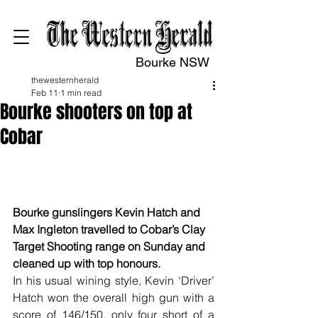
Bourke NSW
thewesternherald
Feb 11
1 min read
Bourke shooters on top at
Cobar
Clay Target Shooting
Bourke gunslingers Kevin Hatch and 
Max Ingleton travelled to Cobar’s Clay 
Target Shooting range on Sunday and 
cleaned up with top honours.
In his usual wining style, Kevin ‘Driver’ 
Hatch won the overall high gun with a 
score of 146/150, only four short of a 