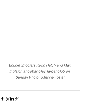
Bourke Shooters Kevin Hatch and Max 
Ingleton at Cobar Clay Target Club on 
Sunday. 
Photo: Julianne Foster