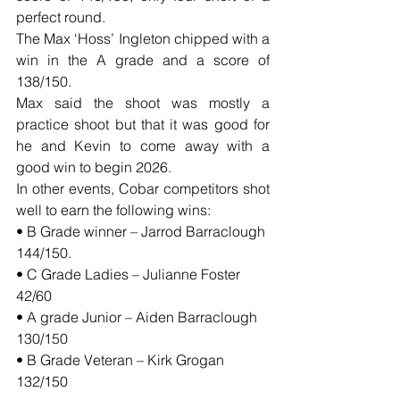
perfect round.
The Max ‘Hoss’ Ingleton chipped with a 
win in the A grade and a score of 
138/150.
Max said the shoot was mostly a 
practice shoot but that it was good for 
he and Kevin to come away with a 
good win to begin 2026.
In other events, Cobar competitors shot 
well to earn the following wins:
• B Grade winner – Jarrod Barraclough 
144/150.
• C Grade Ladies – Julianne Foster 
42/60
• A grade Junior – Aiden Barraclough 
130/150
• B Grade Veteran – Kirk Grogan 
132/150