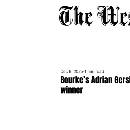
Home
About
Adverti
Dec 9, 2025
1 min read
Bourke’s Adrian Gers
winner