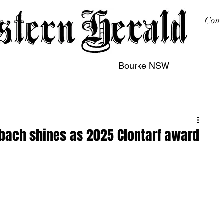
Com
Bourke NSW
sing
Printing
Subscription
Buy Online
Contact
bach shines as 2025 Clontarf award