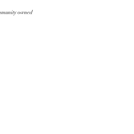
munity owned