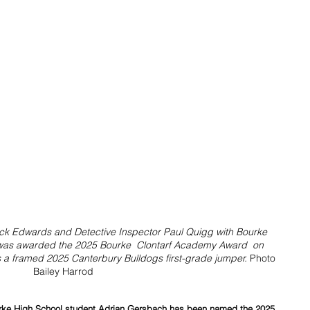
rick Edwards and Detective Inspector Paul Quigg with Bourke 
was awarded the 2025 Bourke  Clontarf Academy Award  on 
s a framed 2025 Canterbury Bulldogs first-grade jumper. 
Photo 
Bailey Harrod
ourke High School student Adrian Gersbach has been named the 2025 