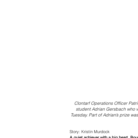
Clontarf Operations Officer Pat
student Adrian Gersbach who 
Tuesday. Part of Adrian’s prize wa
Story: Kristin Murdock
A quiet achiever with a big heart, B