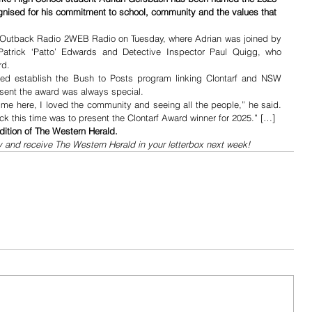
nised for his commitment to school, community and the values that 
Outback Radio 2WEB Radio on Tuesday, where Adrian was joined by 
Patrick ‘Patto’ Edwards and Detective Inspector Paul Quigg, who 
rd.
ed establish the Bush to Posts program linking Clontarf and NSW 
resent the award was always special.
ime here, I loved the community and seeing all the people,” he said. 
k this time was to present the Clontarf Award winner for 2025.” […]
dition of The Western Herald.
y and receive The Western Herald in your letterbox next week!