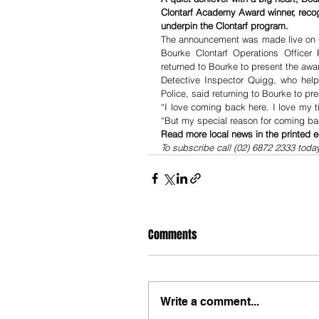
Clontarf Academy Award winner, recog
underpin the Clontarf program.
The announcement was made live on 
Bourke Clontarf Operations Officer 
returned to Bourke to present the awa
Detective Inspector Quigg, who help
Police, said returning to Bourke to p
“I love coming back here. I love my t
“But my special reason for coming bac
Read more local news in the printed e
To subscribe call (02) 6872 2333 toda
Comments
Write a comment...