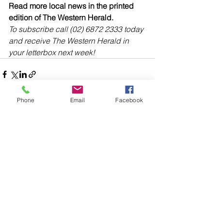
Read more local news in the printed 
edition of The Western Herald.
To subscribe call (02) 6872 2333 today 
and receive The Western Herald in 
your letterbox next week!
Phone
Email
Facebook
Comments
Write a comment...