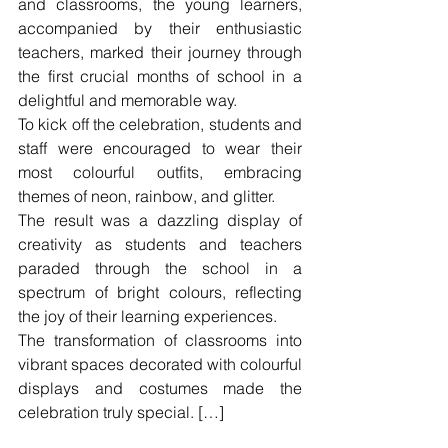
and classrooms, the young learners, 
accompanied by their enthusiastic 
teachers, marked their journey through 
the first crucial months of school in a 
delightful and memorable way.
To kick off the celebration, students and 
staff were encouraged to wear their 
most colourful outfits, embracing 
themes of neon, rainbow, and glitter.
The result was a dazzling display of 
creativity as students and teachers 
paraded through the school in a 
spectrum of bright colours, reflecting 
the joy of their learning experiences.
The transformation of classrooms into 
vibrant spaces decorated with colourful 
displays and costumes made the 
celebration truly special. […]