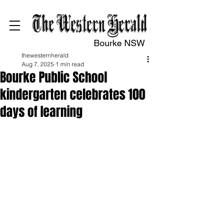
Bourke NSW
thewesternherald
Aug 7, 2025
1 min read
Bourke Public School
kindergarten celebrates 100
days of learning