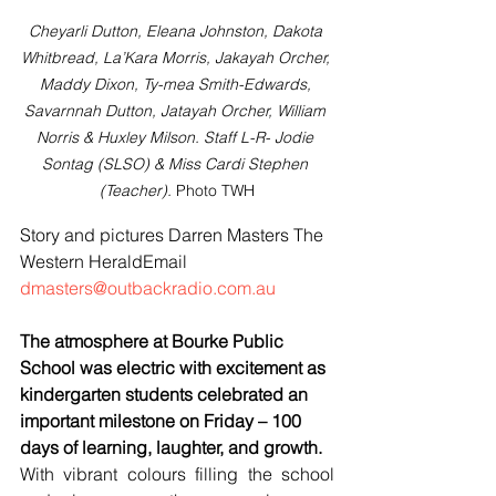
Cheyarli Dutton, Eleana Johnston, Dakota 
Whitbread, La’Kara Morris, Jakayah Orcher, 
Maddy Dixon, Ty-mea Smith-Edwards, 
Savarnnah Dutton, Jatayah Orcher, William 
Norris & Huxley Milson. Staff L-R- Jodie 
Sontag (SLSO) & Miss Cardi Stephen 
(Teacher). 
Photo TWH
Story and pictures Darren Masters The 
Western HeraldEmail 
dmasters@outbackradio.com.au
The atmosphere at Bourke Public 
School was electric with excitement as 
kindergarten students celebrated an 
important milestone on Friday – 100 
days of learning, laughter, and growth.
With vibrant colours filling the school 