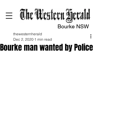
Bourke NSW
thewesternherald
Dec 2, 2020
1 min read
Bourke man wanted by Police