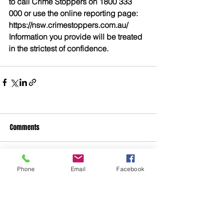
to call Crime Stoppers on 1800 333 
000 or use the online reporting page: 
https://nsw.crimestoppers.com.au/ 
Information you provide will be treated 
in the strictest of confidence. 
Comments
Write a comment...
Phone
Email
Facebook