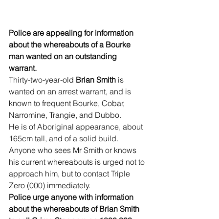
Police are appealing for information 
about the whereabouts of a Bourke 
man wanted on an outstanding 
warrant. 
Thirty-two-year-old 
Brian Smith
 is 
wanted on an arrest warrant, and is 
known to frequent Bourke, Cobar, 
Narromine, Trangie, and Dubbo.
He is of Aboriginal appearance, about 
165cm tall, and of a solid build. 
Anyone who sees Mr Smith or knows 
his current whereabouts is urged not to 
approach him, but to contact Triple 
Zero (000) immediately. 
Police urge anyone with information 
about the whereabouts of Brian Smith 