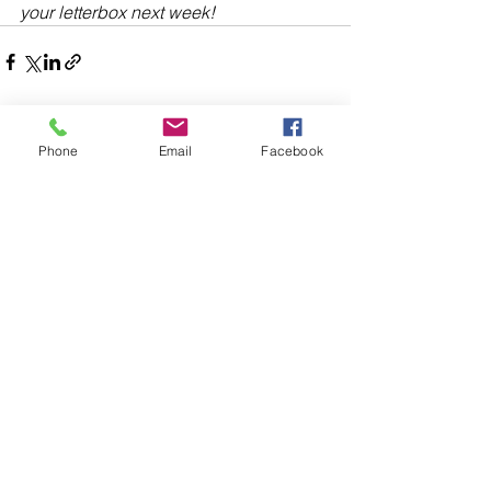
your letterbox next week!
Phone
Email
Facebook
Comments
Write a comment...
48B Oxley Street
Bourke
New South Wales Australia
(02) 6872 2333