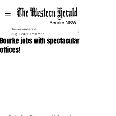
Bourke NSW
thewesternherald
Aug 3, 2021
1 min read
Bourke jobs with spectacular
offices!