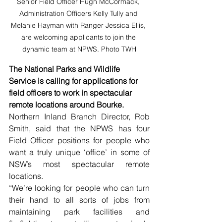
Senior Field Officer Hugh McCormack, 
Administration Officers Kelly Tully and 
Melanie Hayman with Ranger Jessica Ellis, 
are welcoming applicants to join the 
dynamic team at NPWS. Photo TWH
The National Parks and Wildlife 
Service is calling for applications for 
field officers to work in spectacular 
remote locations around Bourke.
Northern Inland Branch Director, Rob 
Smith, said that the NPWS has four 
Field Officer positions for people who 
want a truly unique ‘office’ in some of 
NSW’s most spectacular remote 
locations.
“We’re looking for people who can turn 
their hand to all sorts of jobs from 
maintaining park facilities and 