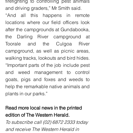
firefighting to controlling pest animals 
and driving graders,” Mr Smith said.
“And all this happens in remote 
locations where our field officers look 
after the campgrounds at Gundabooka, 
the Darling River campground at 
Toorale and the Culgoa River 
campground, as well as picnic areas, 
walking tracks, lookouts and bird hides.
“Important parts of the job include pest 
and weed management to control 
goats, pigs and foxes and weeds to 
help the remarkable native animals and 
plants in our parks.”
Read more local news in the printed 
edition of The Western Herald.
To subscribe call (02) 6872 2333 today 
and receive The Western Herald in 