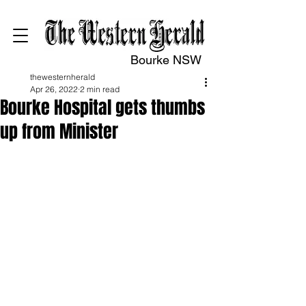
Bourke NSW
thewesternherald
Apr 26, 2022
2 min read
Bourke Hospital gets thumbs
up from Minister