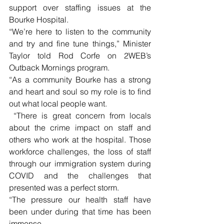
support over staffing issues at the 
Bourke Hospital. 
“We’re here to listen to the community 
and try and fine tune things,” Minister 
Taylor told Rod Corfe on 2WEB’s 
Outback Mornings program. 
“As a community Bourke has a strong 
and heart and soul so my role is to find 
out what local people want.
 “There is great concern from locals 
about the crime impact on staff and 
others who work at the hospital. Those 
workforce challenges, the loss of staff 
through our immigration system during 
COVID and the challenges that 
presented was a perfect storm.
“The pressure our health staff have 
been under during that time has been 
immense.