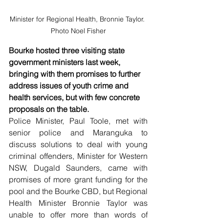
Minister for Regional Health, Bronnie Taylor. 
Photo Noel Fisher
Bourke hosted three visiting state 
government ministers last week, 
bringing with them promises to further 
address issues of youth crime and 
health services, but with few concrete 
proposals on the table. 
Police Minister, Paul Toole, met with 
senior police and Maranguka to 
discuss solutions to deal with young 
criminal offenders, Minister for Western 
NSW, Dugald Saunders, came with 
promises of more grant funding for the 
pool and the Bourke CBD, but Regional 
Health Minister Bronnie Taylor was 
unable to offer more than words of 