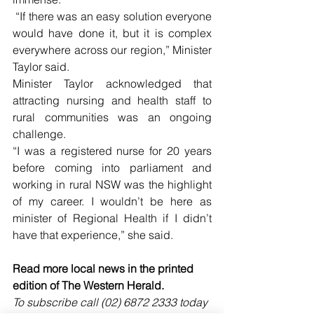
 “If there was an easy solution everyone 
would have done it, but it is complex 
everywhere across our region,” Minister 
Taylor said.
Minister Taylor acknowledged that 
attracting nursing and health staff to 
rural communities was an ongoing 
challenge.
“I was a registered nurse for 20 years 
before coming into parliament and 
working in rural NSW was the highlight 
of my career. I wouldn’t be here as 
minister of Regional Health if I didn’t 
have that experience,” she said.
Read more local news in the printed 
edition of The Western Herald.
To subscribe call (02) 6872 2333 today 