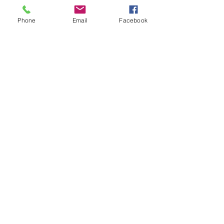
and receive The Western Herald in 
your letterbox next week!
Phone
Email
Facebook
Comments
Write a comment...
48B Oxley Street