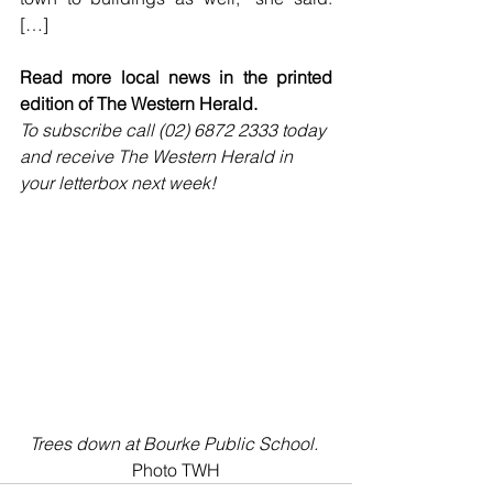
[…]
Read more local news in the printed 
edition of The Western Herald.
To subscribe call (02) 6872 2333 today 
and receive The Western Herald in 
your letterbox next week!
Trees down at Bourke Public School. 
Photo TWH