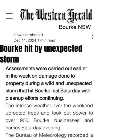
Bourke NSW
thewesternherald
Dec 11, 2024
1 min read
Bourke hit by unexpected
storm
Assessments were carried out earlier 
in the week on damage done to 
property during a wild and unexpected 
storm that hit Bourke last Saturday with 
cleanup efforts continuing.
The intense weather over the weekend 
uprooted trees and took out power to 
over 900 Bourke businesses and 
homes Saturday evening.
The Bureau of Meteorology recorded a 