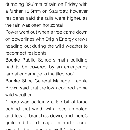
dumping 39.6mm of rain on Friday with 
a further 12.5mm on Saturday, however 
residents said the falls were higher, as 
the rain was often horizontal!
Power went out when a tree came down 
on powerlines with Origin Energy crews 
heading out during the wild weather to 
reconnect residents.
Bourke Public School’s main building 
had to be covered by an emergency 
tarp after damage to the tiled roof.
Bourke Shire General Manager Leonie 
Brown said that the town copped some 
wild weather.
“There was certainly a fair bit of force 
behind that wind, with trees uprooted 
and lots of branches down, and there’s 
quite a bit of damage, in and around 
town to buildings as well,” she said. 