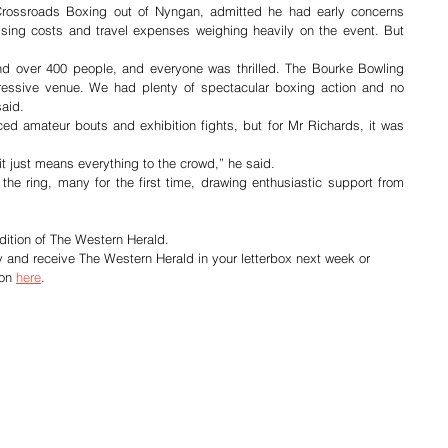
Crossroads Boxing out of Nyngan, admitted he had early concerns 
ising costs and travel expenses weighing heavily on the event. But 
nd over 400 people, and everyone was thrilled. The Bourke Bowling 
essive venue. We had plenty of spectacular boxing action and no 
said.
ed amateur bouts and exhibition fights, but for Mr Richards, it was 
 it just means everything to the crowd,” he said.
the ring, many for the first time, drawing enthusiastic support from 
dition of The Western Herald.
y and receive The Western Herald in your letterbox next week or 
on 
here
.