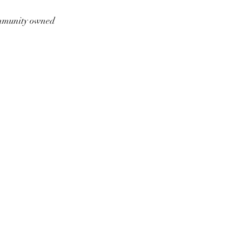
munity owned