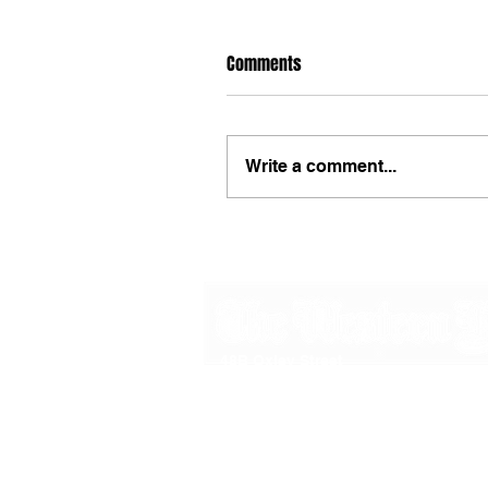
Comments
Write a comment...
48B Oxley Street
Bourke
New South Wales Australia
(02) 6872 2333