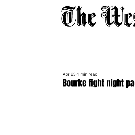
Home
About
Adverti
Apr 23
1 min read
Bourke fight night p