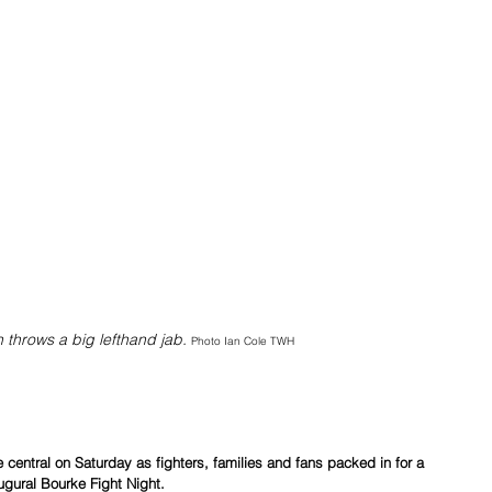
throws a big lefthand jab. 
Photo Ian Cole TWH
central on Saturday as fighters, families and fans packed in for a 
ugural Bourke Fight Night.