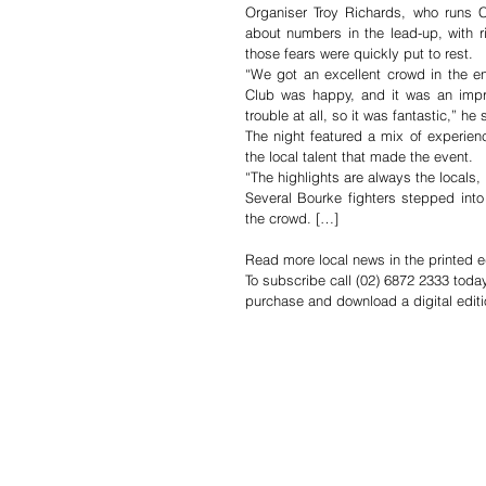
Organiser Troy Richards, who runs 
about numbers in the lead-up, with r
those fears were quickly put to rest.
“We got an excellent crowd in the e
Club was happy, and it was an impr
trouble at all, so it was fantastic,” he 
The night featured a mix of experienc
the local talent that made the event.
“The highlights are always the locals,
Several Bourke fighters stepped into 
the crowd. […]
Read more local news in the printed e
To subscribe call (02) 6872 2333 toda
purchase and download a digital editi