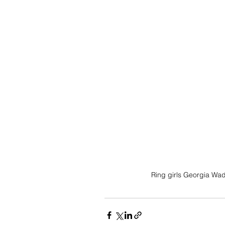
Ring girls Georgia Wad