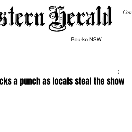
Com
Bourke NSW
sing
Printing
Subscription
Buy Online
Contact
acks a punch as locals steal the show