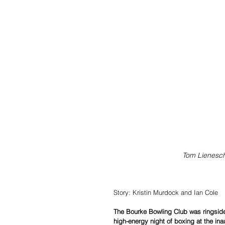
Tom Lienesch 
Story: Kristin Murdock and Ian Cole
The Bourke Bowling Club was ringside 
high-energy night of boxing at the ina