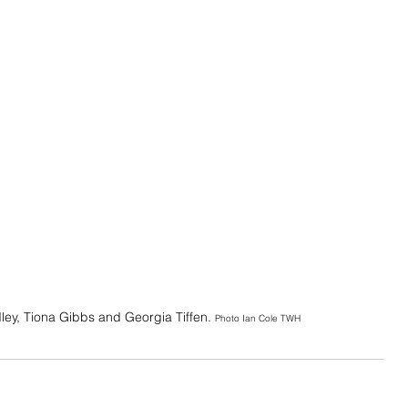
ley, Tiona Gibbs and Georgia Tiffen. 
Photo Ian Cole TWH