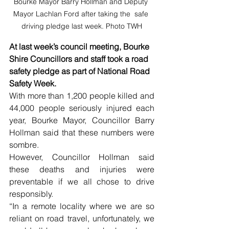
Bourke Mayor Barry Hollman and Deputy 
Mayor Lachlan Ford after taking the  safe 
driving pledge last week. Photo TWH
At last week’s council meeting, Bourke 
Shire Councillors and staff took a road 
safety pledge as part of National Road 
Safety Week. 
With more than 1,200 people killed and 
44,000 people seriously injured each 
year, Bourke Mayor, Councillor Barry 
Hollman said that these numbers were 
sombre.
However, Councillor Hollman said 
these deaths and injuries were 
preventable if we all chose to drive 
responsibly.
“In a remote locality where we are so 
reliant on road travel, unfortunately, we 