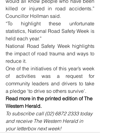
would all know people who have been 
killed or injured in road accidents.” 
Councillor Hollman said.
“To highlight these unfortunate 
statistics, National Road Safety Week is 
held each year.”
National Road Safety Week highlights 
the impact of road trauma and ways to 
reduce it. 
One of the initiatives of this year’s week 
of activities was a request for 
community leaders and drivers to take 
a pledge ‘to drive so others survive’. 
Read more in the printed edition of The 
Western Herald.
To subscribe call (02) 6872 2333 today 
and receive The Western Herald in 
your letterbox next week!