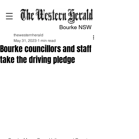
Bourke NSW
thewesternherald
May 31, 2023
1 min read
Bourke councillors and staff
take the driving pledge