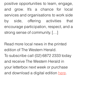
positive opportunities to learn, engage, 
and grow. It’s a chance for local 
services and organisations to work side 
by side, offering activities that 
encourage participation, respect, and a 
strong sense of community. […]
Read more local news in the printed 
edition of The Western Herald.
To subscribe call (02) 6872 2333 today 
and receive The Western Herald in 
your letterbox next week or purchase 
and download a digital edition 
here
.