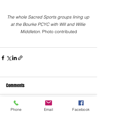
The whole Sacred Sports groups lining up 
at the Bourke PCYC with Will and Willie 
Middleton. 
Photo contributed
Comments
Write a comment...
Phone
Email
Facebook