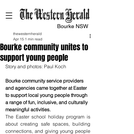
Bourke NSW
thewesternherald
Apr 15
1 min read
Bourke community unites to
support young people
Story and photos: Paul Koch
Bourke community service providers 
and agencies came together at Easter 
to support local young people through 
a range of fun, inclusive, and culturally 
meaningful activities.
The Easter school holiday program is 
about creating safe spaces, building 
connections, and giving young people 