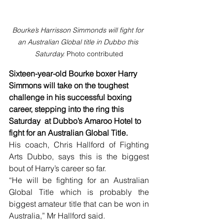
Bourke’s Harrisson Simmonds will fight for 
an Australian Global title in Dubbo this 
Saturday. 
Photo contributed
Sixteen-year-old Bourke boxer Harry 
Simmons will take on the toughest
challenge in his successful boxing
career, stepping into the ring this 
Saturday  at Dubbo’s Amaroo Hotel to 
fight for an Australian Global Title.
His coach, Chris Hallford of Fighting 
Arts Dubbo, says this is the biggest 
bout of Harry’s career so far.
“He will be fighting for an Australian 
Global Title which is probably the 
biggest amateur title that can be won in 
Australia,” Mr Hallford said.