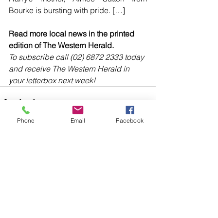
Bourke is bursting with pride. […]
Read more local news in the printed 
edition of The Western Herald.
To subscribe call (02) 6872 2333 today 
and receive The Western Herald in 
your letterbox next week!
Phone
Email
Facebook
Comments
Write a comment...