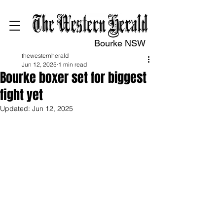
Bourke NSW
thewesternherald
Jun 12, 2025
1 min read
Bourke boxer set for biggest
fight yet
Updated:
Jun 12, 2025