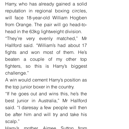
Harry, who has already gained a solid 
reputation in regional boxing circles, 
will face 18-year-old William Hogben 
from Orange. The pair will go head-to-
head in the 63kg lightweight division.
“They’re very evenly matched,” Mr 
Hallford said. “William’s had about 17 
fights and won most of them. He’s 
beaten a couple of my other top 
fighters, so this is Harry’s biggest 
challenge.”
A win would cement Harry’s position as 
the top junior boxer in the country.
“If he goes out and wins this, he’s the 
best junior in Australia,” Mr Hallford 
said. “I daresay a few people will then 
be after him and will try and take his 
scalp.”
Harry’s mother, Aimee Sutton from 