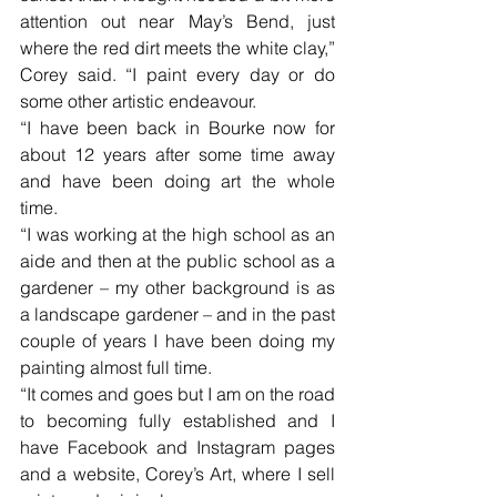
attention out near May’s Bend, just 
where the red dirt meets the white clay,” 
Corey said. “I paint every day or do 
some other artistic endeavour. 
“I have been back in Bourke now for 
about 12 years after some time away 
and have been doing art the whole 
time. 
“I was working at the high school as an 
aide and then at the public school as a 
gardener – my other background is as 
a landscape gardener – and in the past 
couple of years I have been doing my 
painting almost full time.
“It comes and goes but I am on the road 
to becoming fully established and I 
have Facebook and Instagram pages 
and a website, Corey’s Art, where I sell 