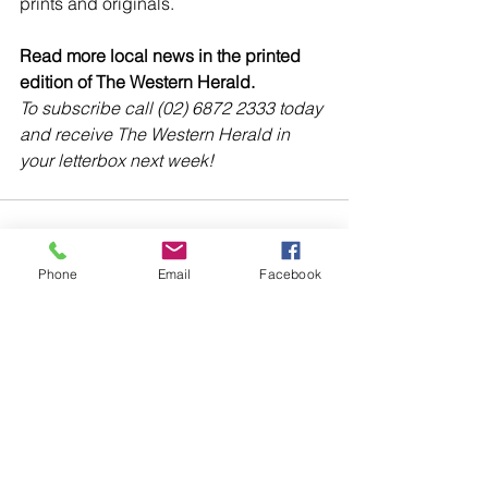
prints and originals. 
Read more local news in the printed 
edition of The Western Herald.
To subscribe call (02) 6872 2333 today 
and receive The Western Herald in 
your letterbox next week!
Phone
Email
Facebook
Comments
Write a comment...