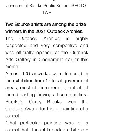
Johnson  at Bourke Public School. PHOTO 
TWH
Two Bourke artists are among the prize 
winners in the 2021 Outback Archies. 
The Outback Archies is highly 
respected and very competitive and 
was officially opened at the Outback 
Arts Gallery in Coonamble earlier this 
month.
Almost 100 artworks were featured in 
the exhibition from 17 local government 
areas, most of them remote, but all of 
them boasting thriving art communities. 
Bourke’s Corey Brooks won the 
Curators Award for his oil painting of a 
sunset. 
“That particular painting was of a 
sunset that I thought needed a bit more 