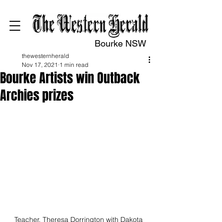
Bourke NSW
thewesternherald
Nov 17, 2021
1 min read
Bourke Artists win Outback
Archies prizes
Teacher, Theresa Dorrington with Dakota 