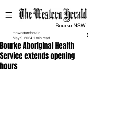
Bourke NSW
thewesternherald
May 9, 2024
1 min read
Bourke Aboriginal Health
Service extends opening
hours