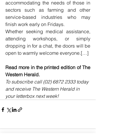
accommodating the needs of those in 
sectors such as farming and other 
service-based industries who may 
finish work early on Fridays.
Whether seeking medical assistance, 
attending workshops, or simply 
dropping in for a chat, the doors will be 
open to warmly welcome everyone.[…]
Read more in the printed edition of The 
Western Herald.
To subscribe call (02) 6872 2333 today 
and receive The Western Herald in 
your letterbox next week!