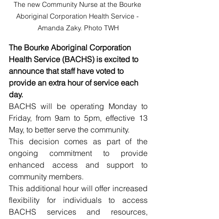
The new Community Nurse at the Bourke 
Aboriginal Corporation Health Service - 
Amanda Zaky. Photo TWH
The Bourke Aboriginal Corporation 
Health Service (BACHS) is excited to 
announce that staff have voted to 
provide an extra hour of service each 
day.
BACHS will be operating Monday to 
Friday, from 9am to 5pm, effective 13 
May, to better serve the community.
This decision comes as part of the 
ongoing commitment to provide 
enhanced access and support to 
community members.
This additional hour will offer increased 
flexibility for individuals to access 
BACHS services and resources, 