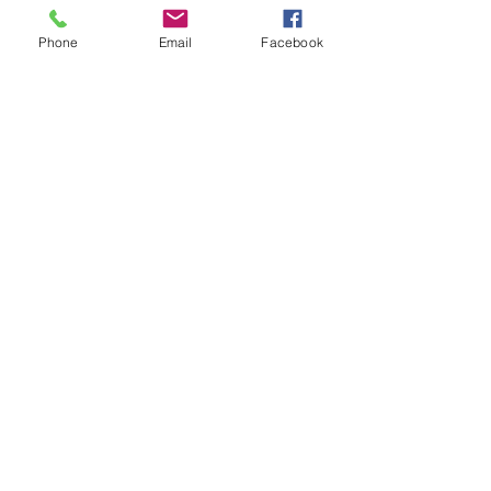
Comments
Phone
Email
Facebook
Write a comment...
48B Oxley Street
Bourke
New South Wales Australia
(02) 6872 2333
Copyright © 2026 The Western Herald