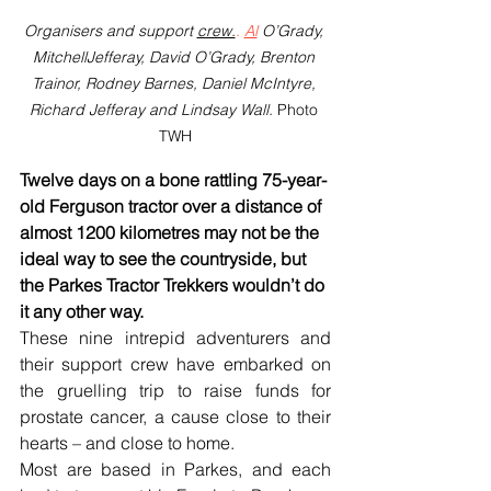
Organisers and support 
crew.
. 
Al
 O’Grady, 
MitchellJefferay, David O’Grady, Brenton 
Trainor, Rodney Barnes, Daniel McIntyre, 
Richard Jefferay and Lindsay Wall. 
Photo 
TWH
Twelve days on a bone rattling 75-year-
old Ferguson tractor over a distance of 
almost 1200 kilometres may not be the 
ideal way to see the countryside, but 
the Parkes Tractor Trekkers wouldn’t do 
it any other way.
These nine intrepid adventurers and 
their support crew have embarked on 
the gruelling trip to raise funds for 
prostate cancer, a cause close to their 
hearts – and close to home.
Most are based in Parkes, and each 