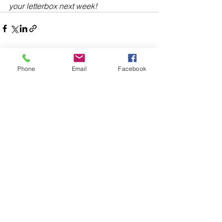
your letterbox next week!
Phone
Email
Facebook
Comments
Write a comment...
48B Oxley Street
Bourke
New South Wales Australia
(02) 6872 2333