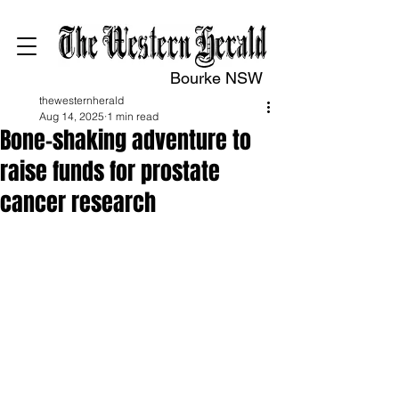
Bourke NSW
thewesternherald
Aug 14, 2025
1 min read
Bone-shaking adventure to
raise funds for prostate
cancer research