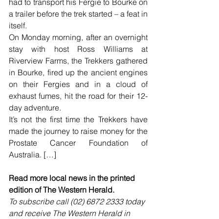
had to transport his Fergie to Bourke on 
a trailer before the trek started – a feat in 
itself.
On Monday morning, after an overnight 
stay with host Ross Williams at 
Riverview Farms, the Trekkers gathered 
in Bourke, fired up the ancient engines 
on their Fergies and in a cloud of 
exhaust fumes, hit the road for their 12-
day adventure.
It’s not the first time the Trekkers have 
made the journey to raise money for the 
Prostate Cancer Foundation of 
Australia. […]
Read more local news in the printed 
edition of The Western Herald.
To subscribe call (02) 6872 2333 today 
and receive The Western Herald in 