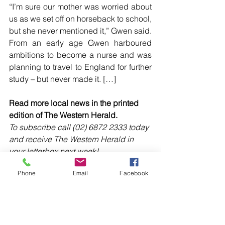
“I’m sure our mother was worried about 
us as we set off on horseback to school, 
but she never mentioned it,” Gwen said.
From an early age Gwen harboured 
ambitions to become a nurse and was 
planning to travel to England for further 
study – but never made it. […]
Read more local news in the printed 
edition of The Western Herald.
To subscribe call (02) 6872 2333 today 
and receive The Western Herald in 
your letterbox next week!
Phone
Email
Facebook
Comments