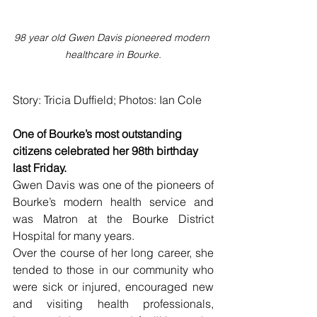
98 year old Gwen Davis pioneered modern 
healthcare in Bourke.
Story: Tricia Duffield; Photos: Ian Cole
One of Bourke’s most outstanding 
citizens celebrated her 98th birthday 
last Friday.
Gwen Davis was one of the pioneers of 
Bourke’s modern health service and 
was Matron at the Bourke District 
Hospital for many years.
Over the course of her long career, she 
tended to those in our community who 
were sick or injured, encouraged new 
and visiting health professionals, 