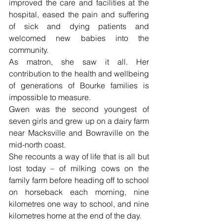
improved the care and facilities at the 
hospital, eased the pain and suffering 
of sick and dying patients and 
welcomed new babies into the 
community.
As matron, she saw it all. Her 
contribution to the health and wellbeing 
of generations of Bourke families is 
impossible to measure.
Gwen was the second youngest of 
seven girls and grew up on a dairy farm 
near Macksville and Bowraville on the 
mid-north coast.
She recounts a way of life that is all but 
lost today – of milking cows on the 
family farm before heading off to school 
on horseback each morning, nine 
kilometres one way to school, and nine 
kilometres home at the end of the day.