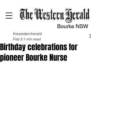
Bourke NSW
thewesternherald
Feb 3
1 min read
Birthday celebrations for
pioneer Bourke Nurse