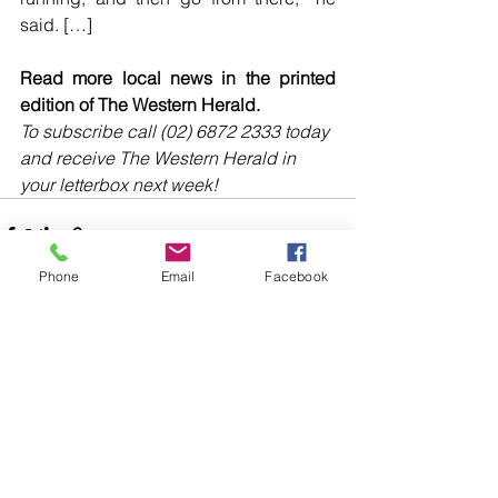
said. […]
Read more local news in the printed 
edition of The Western Herald.
To subscribe call (02) 6872 2333 today 
and receive The Western Herald in 
your letterbox next week!
Phone
Email
Facebook
Comments
Write a comment...