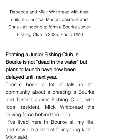
Rebecca and Mick Whitbread with their 
children Jessica, Marion, Jasmine and 
Chris - all hoping to form a Bourke Junior 
Fishing Club in 2025. Photo TWH
Forming a Junior Fishing Club in 
Bourke is not “dead in the water” but 
plans to launch have now been 
delayed until next year.
There’s been a lot of talk in the 
community about a creating a Bourke 
and District Junior Fishing Club, with 
local resident, Mick Whitbread the 
driving force behind the idea.
“I’ve lived here in Bourke all my life, 
and now I’m a dad of four young kids,” 
Mick said.