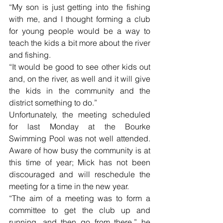
“My son is just getting into the fishing 
with me, and I thought forming a club 
for young people would be a way to 
teach the kids a bit more about the river 
and fishing.
“It would be good to see other kids out 
and, on the river, as well and it will give 
the kids in the community and the 
district something to do.”
Unfortunately, the meeting scheduled 
for last Monday at the Bourke 
Swimming Pool was not well attended. 
Aware of how busy the community is at 
this time of year; Mick has not been 
discouraged and will reschedule the 
meeting for a time in the new year.
“The aim of a meeting was to form a 
committee to get the club up and 
running, and then go from there,” he 