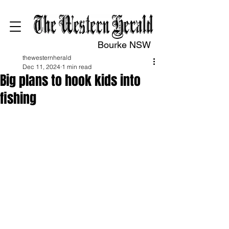
Bourke NSW
thewesternherald
Dec 11, 2024
1 min read
Big plans to hook kids into
fishing