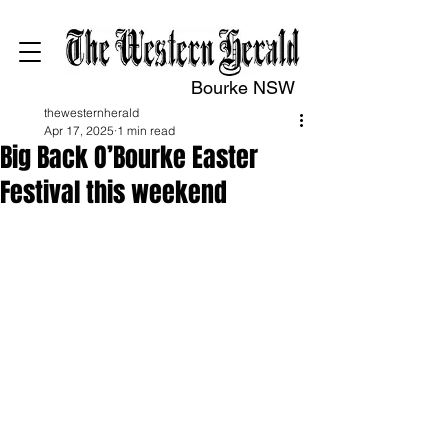
Bourke NSW
thewesternherald
Apr 17, 2025
1 min read
Big Back O’Bourke Easter
Festival this weekend