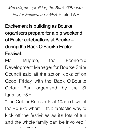
Mel Milgate spruiking the Back O’Bourke 
Easter Festival on 2WEB. 
Photo TWH
Excitement is building as Bourke 
organisers prepare for a big weekend 
of Easter celebrations at Bourke – 
during the Back O’Bourke Easter 
Festival.
Mel Milgate, the Economic 
Development Manager for Bourke Shire 
Council said all the action kicks off on 
Good Friday with the Back O’Bourke 
Colour Run organised by the St 
Ignatius P&F.
“The Colour Run starts at 10am down at 
the Bourke wharf – it’s a fantastic way to 
kick off the festivities as it’s lots of fun 
and the whole family can be involved,” 