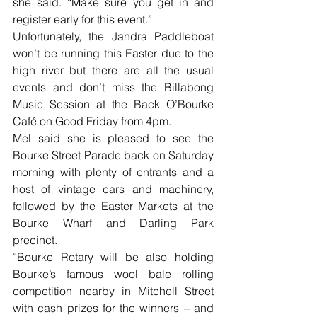
she said. “Make sure you get in and 
register early for this event.”
Unfortunately, the Jandra Paddleboat 
won’t be running this Easter due to the 
high river but there are all the usual 
events and don’t miss the Billabong 
Music Session at the Back O’Bourke 
Café on Good Friday from 4pm.
Mel said she is pleased to see the 
Bourke Street Parade back on Saturday 
morning with plenty of entrants and a 
host of vintage cars and machinery, 
followed by the Easter Markets at the 
Bourke Wharf and Darling Park 
precinct.
“Bourke Rotary will be also holding 
Bourke’s famous wool bale rolling 
competition nearby in Mitchell Street 
with cash prizes for the winners – and 