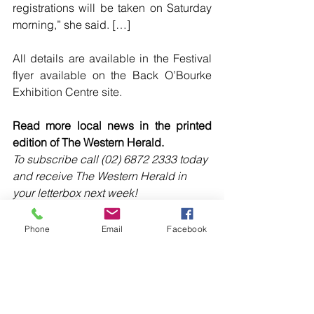
registrations will be taken on Saturday 
morning,” she said. […]
All details are available in the Festival 
flyer available on the Back O’Bourke 
Exhibition Centre site.
Read more local news in the printed 
edition of The Western Herald.
To subscribe call (02) 6872 2333 today 
and receive The Western Herald in 
your letterbox next week!
Phone
Email
Facebook
Comments