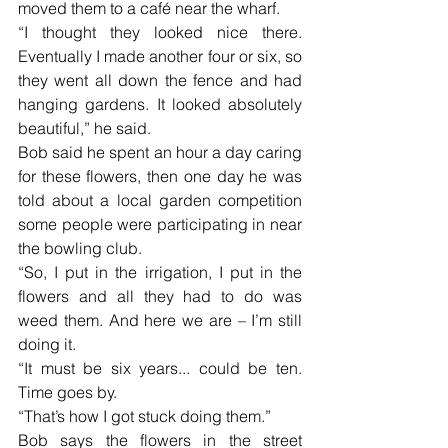
moved them to a café near the wharf.
“I thought they looked nice there. 
Eventually I made another four or six, so 
they went all down the fence and had 
hanging gardens. It looked absolutely 
beautiful,” he said.
Bob said he spent an hour a day caring 
for these flowers, then one day he was 
told about a local garden competition 
some people were participating in near 
the bowling club.
“So, I put in the irrigation, I put in the 
flowers and all they had to do was 
weed them. And here we are – I’m still 
doing it.
“It must be six years... could be ten. 
Time goes by.
“That’s how I got stuck doing them.”
Bob says the flowers in the street 