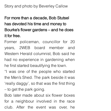
Story and photo by Beverley Callow
For more than a decade, Bob Stutsel 
has devoted his time and money to 
Bourke’s flower gardens – and he does 
it for free.
Former policeman, councillor for 20 
years, 2WEB board member and 
Western Herald columnist, Bob said he 
had no experience in gardening when 
he first started beautifying the town.
“I was one of the people who started 
the Men’s Shed. The park beside it was 
‘really daggy’, so that was the first thing 
– to get the park going.
Bob later made about six flower boxes 
for a neighbour involved in the race 
club. After the event was over, he 