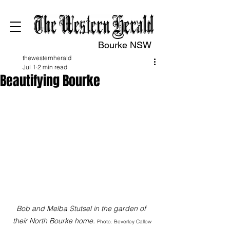
Bourke NSW
thewesternherald
Jul 1
2 min read
Beautifying Bourke
Bob and Melba Stutsel in the garden of 
their North Bourke home. 
Photo: Beverley Callow