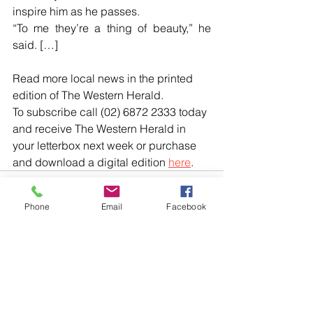
inspire him as he passes.
“To me they’re a thing of beauty,” he 
said. […]
Read more local news in the printed 
edition of The Western Herald.
To subscribe call (02) 6872 2333 today 
and receive The Western Herald in 
your letterbox next week or purchase 
and download a digital edition 
here
.
Phone
Email
Facebook
Comments
Write a comment...