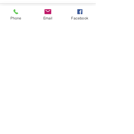
Comments
Phone
Email
Facebook
Write a comment...
48B Oxley Street
Bourke
New South Wales Australia
(02) 6872 2333
Copyright © 2026 The Western Herald