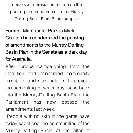
speaks at a press conference on the 
passing of amendments  to the Murray-
Darling Basin Plan. Photo supplied
Federal Member for Parkes Mark 
Coulton has condemned the passing 
of amendments to the Murray-Darling 
Basin Plan in the Senate as a dark day 
for Australia.
After furious campaigning from the 
Coalition and concerned community 
members and stakeholders to prevent 
the cementing of water buybacks back 
into the Murray-Darling Basin Plan, the 
Parliament has now passed the 
amendments last week.
“People with no skin in the game have 
today sacrificed the communities of the 
Murray-Darling Basin at the altar of 