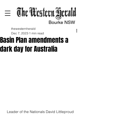
Bourke NSW
thewesternherald
Dec 7, 2023
1 min read
Basin Plan amendments a
dark day for Australia
Leader of the Nationals David Littleproud 