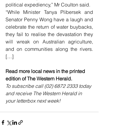
political expediency,” Mr Coulton said.
“While Minister Tanya Plibersek and 
Senator Penny Wong have a laugh and 
celebrate the return of water buybacks, 
they fail to realise the devastation they 
will wreak on Australian agriculture, 
and on communities along the rivers. 
[…]
Read more local news in the printed 
edition of The Western Herald.
To subscribe call (02) 6872 2333 today 
and receive The Western Herald in 
your letterbox next week!