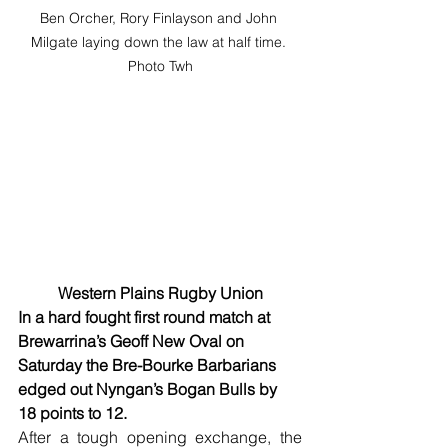
Ben Orcher, Rory Finlayson and John 
Milgate laying down the law at half time. 
Photo Twh
Western Plains Rugby Union
In a hard fought first round match at 
Brewarrina’s Geoff New Oval on 
Saturday the Bre-Bourke Barbarians 
edged out Nyngan’s Bogan Bulls by 
18 points to 12.
After a tough opening exchange, the 