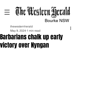
Bourke NSW
thewesternherald
May 9, 2024
1 min read
Barbarians chalk up early
victory over Nyngan