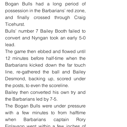
Bogan Bulls had a long period of 
possession in the Barbarians’ red zone, 
and finally crossed through Craig 
Ticehurst.
Bulls’ number 7 Bailey Booth failed to 
convert and Nyngan took an early 5-0 
lead.
The game then ebbed and flowed until 
12 minutes before half-time when the 
Barbarians kicked down the far touch 
line, re-gathered the ball and Bailey 
Desmond, backing up, scored under 
the posts, to even the scoreline.
Bailey then converted his own try and 
the Barbarians led by 7-5.
The Bogan Bulls were under pressure 
with a few minutes to from halftime 
when Barbarians captain Rory 
Finlayson went within a few inches of 