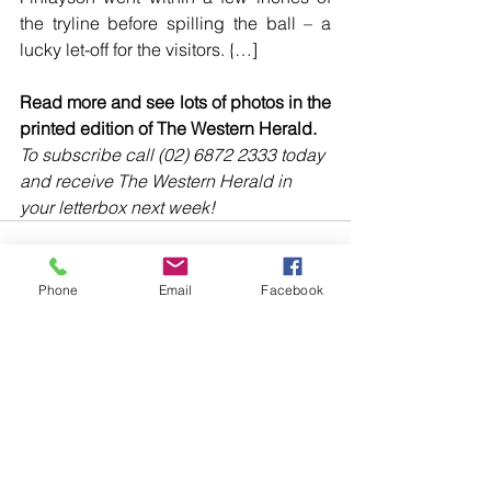
the tryline before spilling the ball – a 
lucky let-off for the visitors. {…]
Read more and see lots of photos in the 
printed edition of The Western Herald.
To subscribe call (02) 6872 2333 today 
and receive The Western Herald in 
your letterbox next week!
Phone
Email
Facebook
Comments
Write a comment...