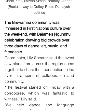
Jarell Frail, Steven Simon, Bradley Orcher 
(Back) Jawayne Coffey. Photo Djanayah 
Jeffries
The Brewarrina community was 
immersed in First Nations culture over 
the weekend, with Baiame’s Ngunnhu 
celebration drawing big crowds over 
three days of dance, art, music, and 
friendship.
Coordinator, Lily Shearer, said the event 
saw clans from across the region come 
together to share their connection to the 
river in a spirit of collaboration and 
community.
“The festival started on Friday with a 
corroboree, which was fantastic to 
witness,” Lily said.
“We held dance and language 