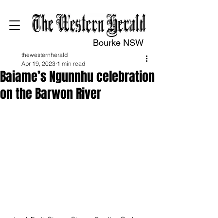
Bourke NSW
thewesternherald
Apr 19, 2023
1 min read
Baiame’s Ngunnhu celebration
on the Barwon River