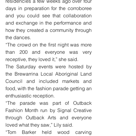
residencies a few weeks ago over four 
days in preparation for the corroboree 
and you could see that collaboration 
and exchange in the performance and 
how they created a community through 
the dances.
“The crowd on the first night was more 
than 200 and everyone was very 
receptive, they loved it,” she said.
The Saturday events were hosted by 
the Brewarrina Local Aboriginal Land 
Council and included markets and 
food, with the fashion parade getting an 
enthusiastic reception.
“The parade was part of Outback 
Fashion Month run by Signal Creative 
through Outback Arts and everyone 
loved what they saw,” Lily said.
“Tom Barker held wood carving 