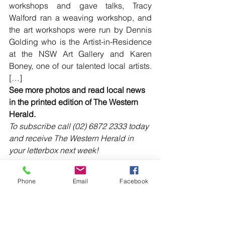
workshops and gave talks, Tracy 
Walford ran a weaving workshop, and 
the art workshops were run by Dennis 
Golding who is the Artist-in-Residence 
at the NSW Art Gallery and Karen 
Boney, one of our talented local artists. 
[…]
See more photos and read local news 
in the printed edition of The Western 
Herald.
To subscribe call (02) 6872 2333 today 
and receive The Western Herald in 
your letterbox next week!
Phone
Email
Facebook