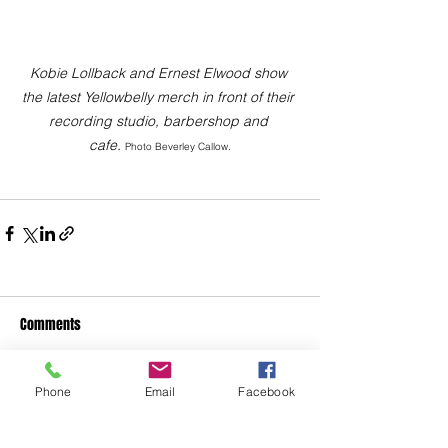
Kobie Lollback and Ernest Elwood show 
the latest Yellowbelly merch in front of their 
recording studio, barbershop and 
cafe. 
Photo Beverley Callow.
Comments
Phone
Email
Facebook
Write a comment...