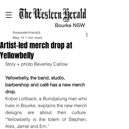
Bourke NSW
thewesternherald
May 14
1 min read
Artist-led merch drop at
Yellowbelly
Story + photo Beverley Callow
Yellowbelly, the band, studio, 
barbershop and café has a new merch 
drop.
Kobie Lollback, a Bundjalung man who 
lives in Bourke, explains the new merch 
designs are about their culture. 
“Yellowbelly is the totem of Stephen, 
Alex, Jamal and Ern.”