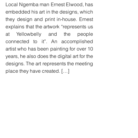
Local Ngemba man Ernest Elwood, has 
embedded his art in the designs, which 
they design and print in-house. Ernest 
explains that the artwork “represents us 
at Yellowbelly and the people 
connected to it”. An accomplished 
artist who has been painting for over 10 
years, he also does the digital art for the 
designs. The art represents the meeting 
place they have created. […]