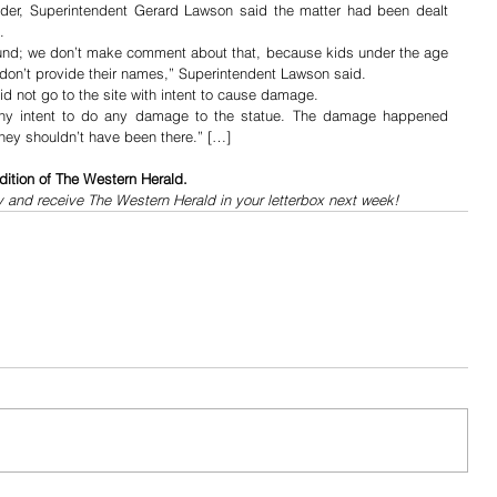
nder, Superintendent Gerard Lawson said the matter had been dealt 
.
und; we don’t make comment about that, because kids under the age 
e don’t provide their names,” Superintendent Lawson said.
 not go to the site with intent to cause damage.
any intent to do any damage to the statue. The damage happened 
hey shouldn’t have been there.” […]
dition of The Western Herald.
y and receive The Western Herald in your letterbox next week!