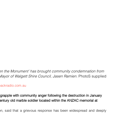
 on the Monument’ has brought community condemnation from 
 Mayor of Walgett Shire Council, Jasen Ramien. 
PhotoS supplied
ackradio.com.au
 grapple with community anger following the destruction in January 
entury old marble soldier located within the ANZAC memorial at 
n, said that a grievous response has been widespread and deeply 