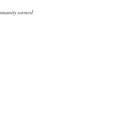
munity owned