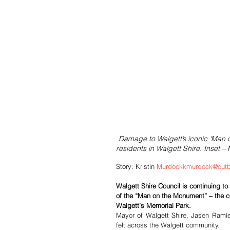
Damage to Walgett’s iconic ‘Man
residents in Walgett Shire. Inset –
Story: Kristin 
Murdockkmurdock@outb
Walgett Shire Council is continuing to
of the “Man on the Monument” – the c
Walgett’s Memorial Park.
Mayor of Walgett Shire, Jasen Ramie
felt across the Walgett community.