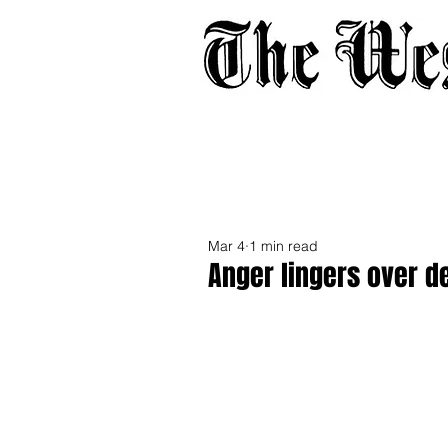
Home
About
Adverti
Mar 4
1 min read
Anger lingers over 