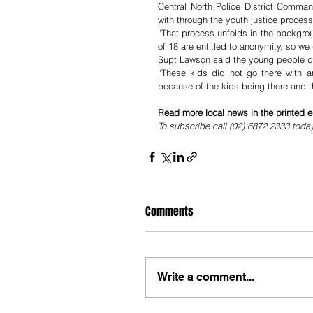
Central North Police District Comma
with through the youth justice process
“That process unfolds in the backgro
of 18 are entitled to anonymity, so w
Supt Lawson said the young people did
“These kids did not go there with 
because of the kids being there and t
Read more local news in the printed e
To subscribe call (02) 6872 2333 toda
Comments
Write a comment...