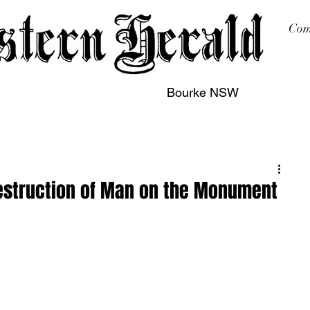
Com
Bourke NSW
sing
Printing
Subscription
Buy Online
Contact
destruction of Man on the Monument