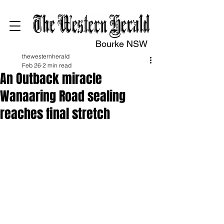
Bourke NSW
thewesternherald
Feb 26
2 min read
An Outback miracle
Wanaaring Road sealing
reaches final stretch