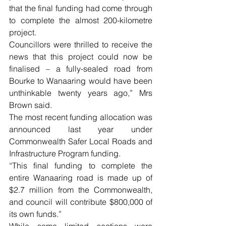
that the final funding had come through 
to complete the almost 200-kilometre 
project.
Councillors were thrilled to receive the 
news that this project could now be 
finalised – a fully-sealed road from 
Bourke to Wanaaring would have been 
unthinkable twenty years ago,” Mrs 
Brown said.
The most recent funding allocation was 
announced last year under 
Commonwealth Safer Local Roads and 
Infrastructure Program funding.
“This final funding to complete the 
entire Wanaaring road is made up of 
$2.7 million from the Commonwealth, 
and council will contribute $800,000 of 
its own funds.”
While some limited sections were 