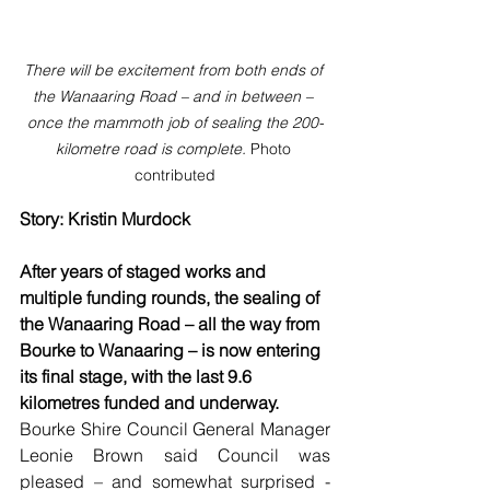
There will be excitement from both ends of 
the Wanaaring Road – and in between – 
once the mammoth job of sealing the 200-
kilometre road is complete. 
Photo 
contributed
Story: Kristin Murdock
After years of staged works and 
multiple funding rounds, the sealing of 
the Wanaaring Road – all the way from 
Bourke to Wanaaring – is now entering 
its final stage, with the last 9.6 
kilometres funded and underway.
Bourke Shire Council General Manager 
Leonie Brown said Council was 
pleased – and somewhat surprised - 