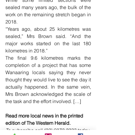
sealed many years ago, the bulk of the 
work on the remaining stretch began in 
2018.
“Years ago, about 25 kilometres was 
sealed,” Mrs Brown said. “And the 
major works started on the last 180 
kilometres in 2018.”
The final 9.6 kilometres marks the 
completion of a project that has some 
Wanaaring locals saying they never 
thought they would live to see the day it 
actually happened. In the same vein, 
Mrs Brown acknowledged the scale of 
the task and the effort involved. […]
Read more local news in the printed 
edition of The Western Herald.
To subscribe call (02) 6872 2333 today 