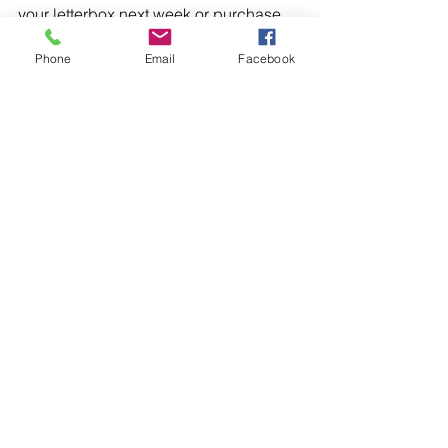
your letterbox next week or purchase 
and download a digital edition 
here
.
Phone
Email
Facebook
1 Comment
Write a comment...
Newest
Yisak Yisak
Jul 26
Shalom, first of all, I am very grateful for 
your support in the name of Jesus. I live 
in Ethiopia and I am studying at 