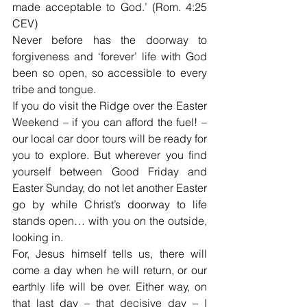
made acceptable to God.’ (Rom. 4:25 
CEV)
Never before has the doorway to 
forgiveness and ‘forever’ life with God 
been so open, so accessible to every 
tribe and tongue.
If you do visit the Ridge over the Easter 
Weekend – if you can afford the fuel! – 
our local car door tours will be ready for 
you to explore. But wherever you find 
yourself between Good Friday and 
Easter Sunday, do not let another Easter 
go by while Christ’s doorway to life 
stands open… with you on the outside, 
looking in.
For, Jesus himself tells us, there will 
come a day when he will return, or our 
earthly life will be over. Either way, on 
that last day – that decisive day – I 