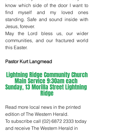
know which side of the door I want to 
find myself and my loved ones 
standing. Safe and sound inside with 
Jesus, forever.
May the Lord bless us, our wider 
communities, and our fractured world 
this Easter.
Pastor Kurt Langmead
Lightning Ridge Community Church
Main Service 9:30am each 
Sunday, 13 Morilla Street Lightning 
Ridge
Read more local news in the printed 
edition of The Western Herald.
To subscribe call (02) 6872 2333 today 
and receive The Western Herald in 