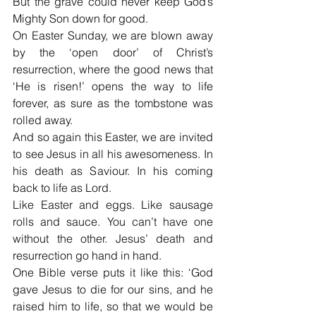
But the grave could never keep God’s 
Mighty Son down for good.
On Easter Sunday, we are blown away 
by the ‘open door’ of Christ’s 
resurrection, where the good news that 
‘He is risen!’ opens the way to life 
forever, as sure as the tombstone was 
rolled away.
And so again this Easter, we are invited 
to see Jesus in all his awesomeness. In 
his death as Saviour. In his coming 
back to life as Lord.
Like Easter and eggs. Like sausage 
rolls and sauce. You can’t have one 
without the other. Jesus’ death and 
resurrection go hand in hand.
One Bible verse puts it like this: ‘God 
gave Jesus to die for our sins, and he 
raised him to life, so that we would be 