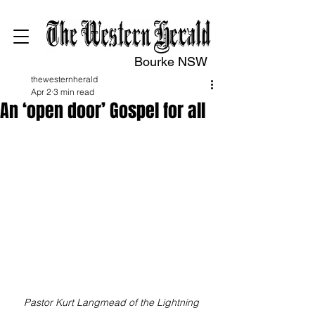
Bourke NSW
thewesternherald
Apr 2
3 min read
An ‘open door’ Gospel for all
Pastor Kurt Langmead of the Lightning 