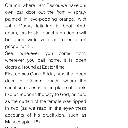
Church, where I am Pastor, we have our 
own car door out the front – spray-
painted in eye-popping orange, with 
John Murray lettering to boot. And, 
again, this Easter, our church doors will 
be open wide with an ‘open door’ 
gospel for all.
See, wherever you come from, 
wherever you call home, it is open 
doors all round at Easter time.
First comes Good Friday, and the ‘open 
door’ of Christ’s death, where the 
sacrifice of Jesus in the place of rebels 
like us reopens the way to God, as sure 
as the curtain of the temple was ripped 
in two (as we read in the eyewitness 
accounts of his crucifixion, such as 
Mark chapter 15).