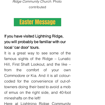
Ridge Community Church. 
Photo 
contributed
Easter Message
If you have visited Lightning Ridge, 
you will probably be familiar with our 
local ‘car door’ tours.
It is a great way to see some of the 
famous sights of the Ridge – Lunatic 
Hill, First Shaft Lookout, and the like – 
from the comfort of your own 
Commodore or Kia. And it is all colour-
coded for the convenience of out-of-
towners doing their best to avoid a mob 
of emus on the right side, and 40-foot 
mineshafts on the left!
Here at Lightning Ridge Community 