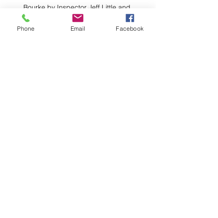
Bourke by Inspector Jeff Little and 
Lieutenant Stephen Petrie. PHOTO TWH
Phone
Email
Facebook
Comments
Write a comment...