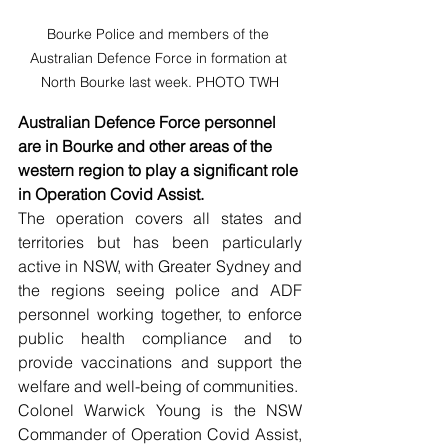
Bourke Police and members of the 
Australian Defence Force in formation at 
North Bourke last week. PHOTO TWH
Australian Defence Force personnel 
are in Bourke and other areas of the 
western region to play a significant role 
in Operation Covid Assist.
The operation covers all states and 
territories but has been particularly 
active in NSW, with Greater Sydney and 
the regions seeing police and ADF 
personnel working together, to enforce 
public health compliance and to 
provide vaccinations and support the 
welfare and well-being of communities.   
Colonel Warwick Young is the NSW 
Commander of Operation Covid Assist, 