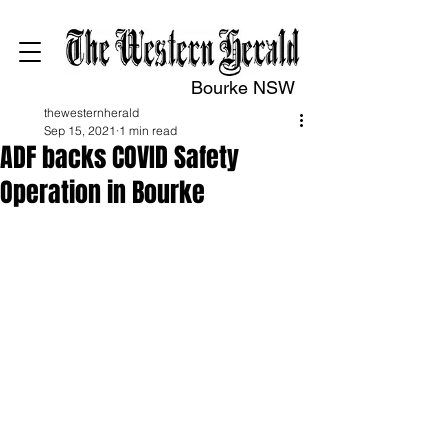
Bourke NSW
thewesternherald
Sep 15, 2021
1 min read
ADF backs COVID Safety
Operation in Bourke