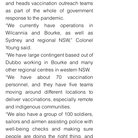
and heads vaccination outreach teams 
as part of the whole of government 
response to the pandemic.
“We currently have operations in 
Wilcannia and Bourke, as well as 
Sydney and regional NSW,” Colonel 
Young said.
“We have large contingent based out of 
Dubbo working in Bourke and many 
other regional centres in western NSW.
“We have about 70 vaccination 
personnel, and they have five teams 
moving around different locations to 
deliver vaccinations, especially remote 
and indigenous communities.
“We also have a group of 100 soldiers, 
sailors and airmen assisting police with 
well-being checks and making sure 
people are doing the right thing, and 