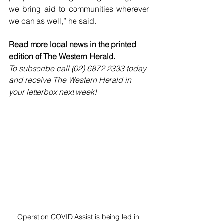
we bring aid to communities wherever 
we can as well,” he said.
Read more local news in the printed 
edition of The Western Herald.
To subscribe call (02) 6872 2333 today 
and receive The Western Herald in 
your letterbox next week!
Operation COVID Assist is being led in 