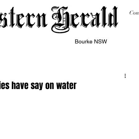
Com
Bourke NSW
sing
Printing
Subscription
Buy Online
Contact
ies have say on water