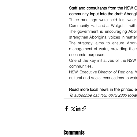
Staff and consultants from the NSW O
community input into the draft Aborigi
Three meetings were held last week 
Community Hall and at Walgett – with
The government is encouraging Aborig
strengthen Aboriginal voices in matte
The strategy aims to ensure Aborig
management of water, providing them 
economic purposes.
One of the key initiatives of the NSW
communities.
NSW Executive Director of Regional W
cultural and social connections to wat
Read more local news in the printed e
To subscribe call (02) 6872 2333 toda
Comments