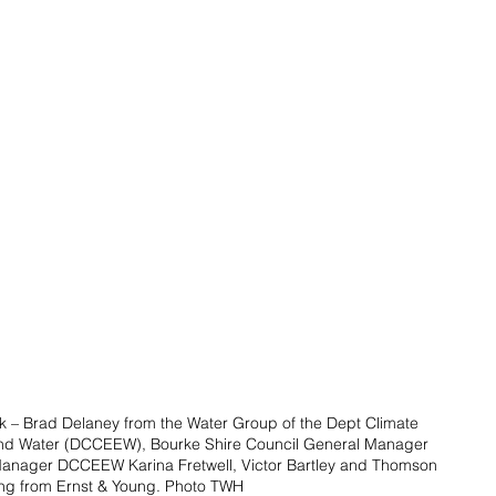
k – Brad Delaney from the Water Group of the Dept Climate 
nd Water (DCCEEW), Bourke Shire Council General Manager 
anager DCCEEW Karina Fretwell, Victor Bartley and Thomson 
ng from Ernst & Young. Photo TWH