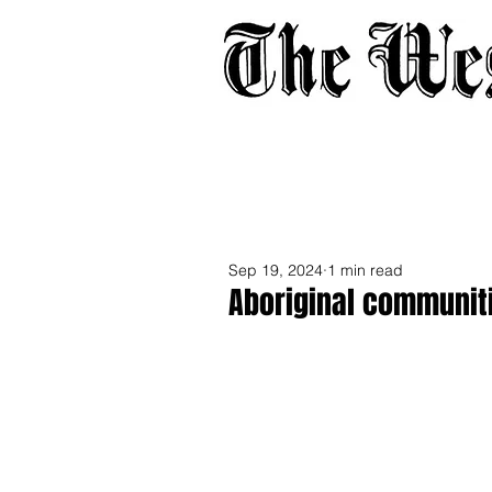
Home
About
Adverti
Sep 19, 2024
1 min read
Aboriginal communit