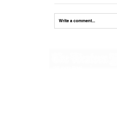
Write a comment...
48B Oxley Street
Bourke
New South Wales Australia
(02) 6872 2333
Copyright © 2026 The Western Herald