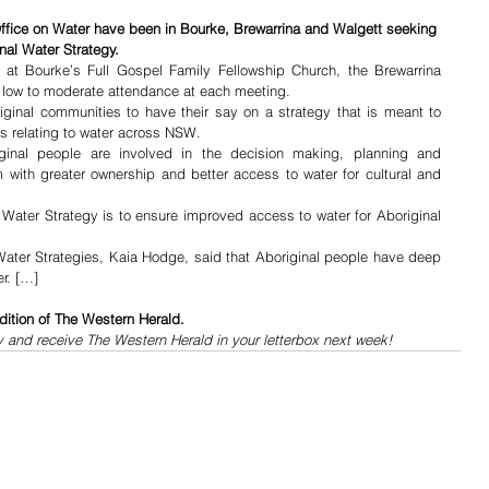
ffice on Water have been in Bourke, Brewarrina and Walgett seeking 
nal Water Strategy.
at Bourke’s Full Gospel Family Fellowship Church, the Brewarrina 
 low to moderate attendance at each meeting.
inal communities to have their say on a strategy that is meant to 
rs relating to water across NSW.
inal people are involved in the decision making, planning and 
with greater ownership and better access to water for cultural and 
 Water Strategy is to ensure improved access to water for Aboriginal 
ater Strategies, Kaia Hodge, said that Aboriginal people have deep 
er. […]
dition of The Western Herald.
y and receive The Western Herald in your letterbox next week!