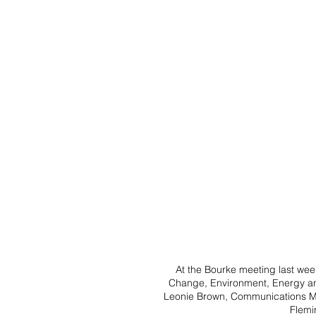
At the Bourke meeting last wee
Change, Environment, Energy a
Leonie Brown, Communications M
Flemi