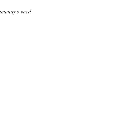
munity owned