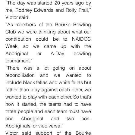
“The day was started 20 years ago by 
me, Rodney Edwards and Rolly Frail,” 
Victor said.
“As members of the Bourke Bowling 
Club we were thinking about what our 
contribution could be to NAIDOC 
Week, so we came up with the 
Aboriginal or A-Day bowling 
tournament.”
“There was a lot going on about 
reconciliation and we wanted to 
include black fellas and white fellas but 
rather than play against each other, we 
wanted to play with each other. So that’s 
how it started, the teams had to have 
three people and each team must have 
one Aboriginal and two non-
Aboriginals, or vice versa.”
Victor said support of the Bourke 