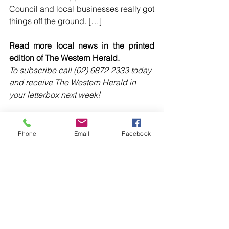
Council and local businesses really got 
things off the ground. […]
Read more local news in the printed 
edition of The Western Herald.
To subscribe call (02) 6872 2333 today 
and receive The Western Herald in 
your letterbox next week!
Phone
Email
Facebook
Comments
Write a comment...