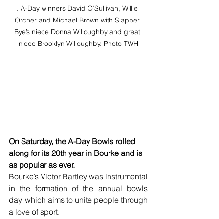
. A-Day winners David O’Sullivan, Willie 
Orcher and Michael Brown with Slapper 
Bye’s niece Donna Willoughby and great 
niece Brooklyn Willoughby. Photo TWH
On Saturday, the A-Day Bowls rolled 
along for its 20th year in Bourke and is 
as popular as ever.
Bourke’s Victor Bartley was instrumental 
in the formation of the annual bowls 
day, which aims to unite people through 
a love of sport.