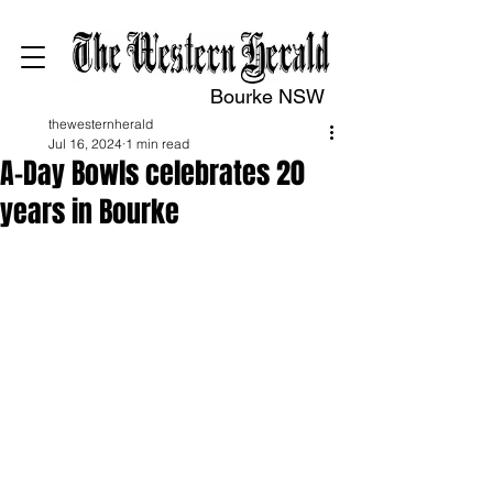
Bourke NSW
thewesternherald
Jul 16, 2024
1 min read
A-Day Bowls celebrates 20
years in Bourke