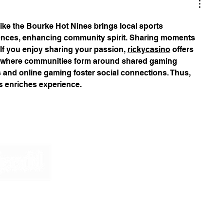
ike the Bourke Hot Nines brings local sports 
ences, enhancing community spirit. Sharing moments 
 If you enjoy sharing your passion, 
rickycasino
 offers 
s where communities form around shared gaming 
ts and online gaming foster social connections. Thus, 
 enriches experience.