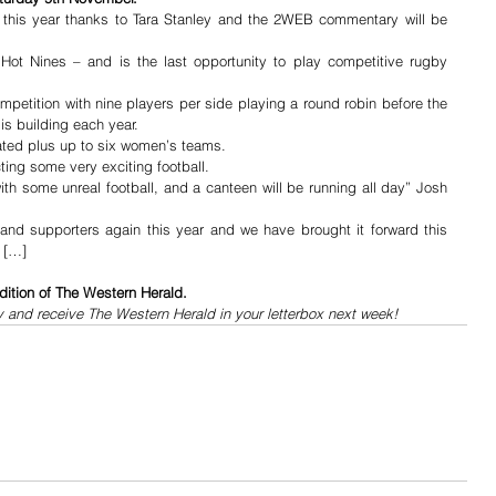
 this year thanks to Tara Stanley and the 2WEB commentary will be 
 Hot Nines – and is the last opportunity to play competitive rugby 
petition with nine players per side playing a round robin before the 
is building each year.
ated plus up to six women’s teams.
ting some very exciting football.
ith some unreal football, and a canteen will be running all day” Josh 
and supporters again this year and we have brought it forward this 
. […]
dition of The Western Herald.
y and receive The Western Herald in your letterbox next week!