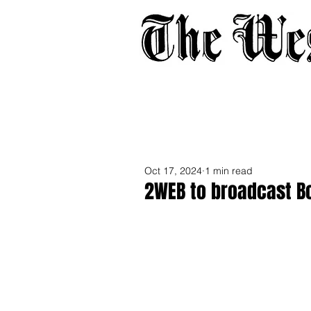
Home
About
Adverti
Oct 17, 2024
1 min read
2WEB to broadcast B