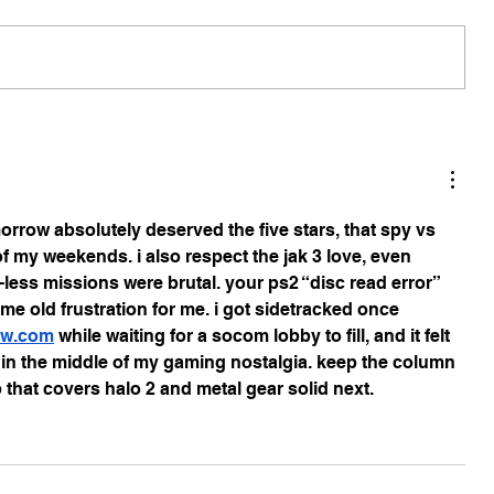
morrow absolutely deserved the five stars, that spy vs 
 my weekends. i also respect the jak 3 love, even 
ess missions were brutal. your ps2 “disc read error” 
 old frustration for me. i got sidetracked once 
trw.com
 while waiting for a socom lobby to fill, and it felt 
 in the middle of my gaming nostalgia. keep the column 
p that covers halo 2 and metal gear solid next.