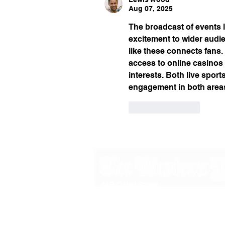
Aug 07, 2025
The broadcast of events l
excitement to wider audi
like these connects fans.
access to online casino
interests. Both live spor
engagement in both areas
Like
Reply
48B Oxley Street
Bourke
New South Wales Australia
(02) 6872 2333