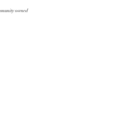
munity owned