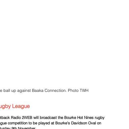
e ball up against Baaka Connection. Photo TWH
ugby League
tback Radio 2WEB will broadcast the Bourke Hot Nines rugby 
ague competition to be played at Bourke’s Davidson Oval on 
turday 9th November.