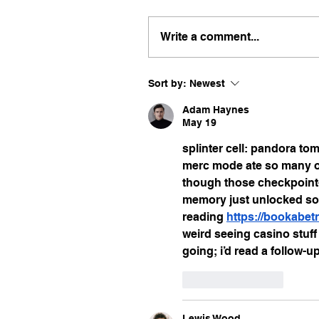
Write a comment...
Sort by:
Newest
Adam Haynes
May 19
splinter cell: pandora to
merc mode ate so many of
though those checkpoint-l
memory just unlocked some
reading 
https://bookabe
weird seeing casino stuff
going; i’d read a follow-u
Like
Reply
Lewis Wood