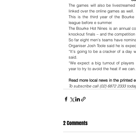
The games will also be livestreamed
linked over the online games as well.
This is the third year of the Bourke
league before e summer.
The Bourke Hot Nines is an annual com
knockout finals – and the competition 
So far eight men’s teams have nomin
Organiser Josh Toole said he is expec
“It’s going to be a cracker of a day w
said.
“We expect a big turnout of players 
year to try to avoid the heat if we can
Read more local news in the printed e
To subscribe call (02) 6872 2333 toda
2 Comments