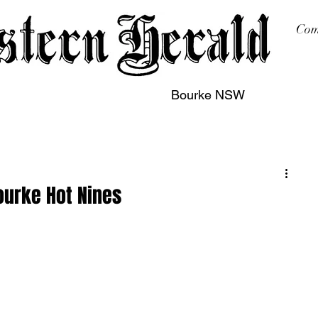
Com
Bourke NSW
sing
Printing
Subscription
Buy Online
Contact
ourke Hot Nines