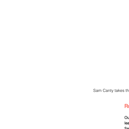
Sam Canty takes th
R
Ou
le
Sa