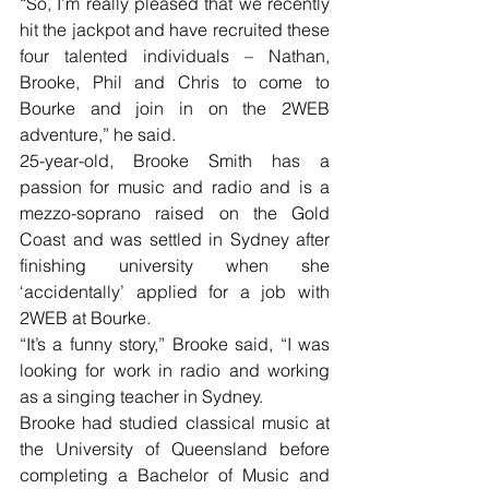
“So, I’m really pleased that we recently 
hit the jackpot and have recruited these 
four talented individuals – Nathan, 
Brooke, Phil and Chris to come to 
Bourke and join in on the 2WEB 
adventure,” he said.
25-year-old, Brooke Smith has a 
passion for music and radio and is a 
mezzo-soprano raised on the Gold 
Coast and was settled in Sydney after 
finishing university when she 
‘accidentally’ applied for a job with 
2WEB at Bourke.
“It’s a funny story,” Brooke said, “I was 
looking for work in radio and working 
as a singing teacher in Sydney.
Brooke had studied classical music at 
the University of Queensland before 
completing a Bachelor of Music and 