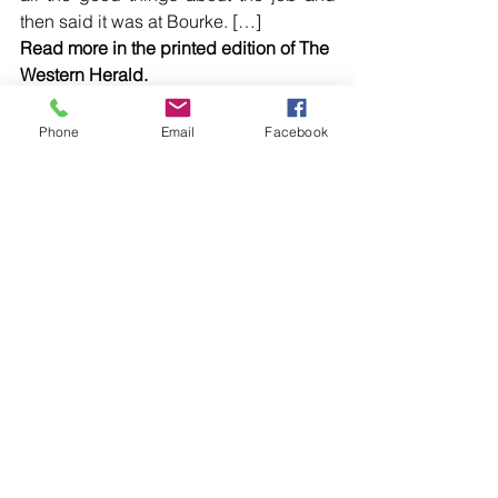
then said it was at Bourke. […]
Read more in the printed edition of The 
Western Herald.
To subscribe call (02) 6872 2333 today 
and receive The Western Herald in 
Phone
Email
Facebook
your letterbox next week!
Comments
Write a comment...