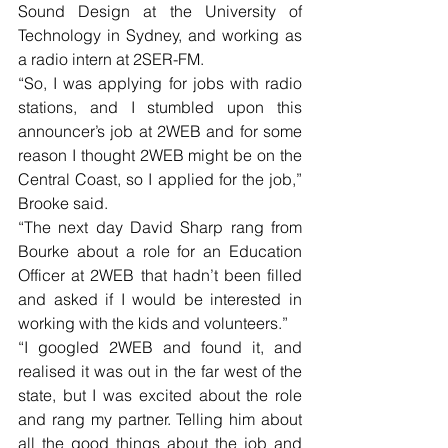
Sound Design at the University of 
Technology in Sydney, and working as 
a radio intern at 2SER-FM. 
“So, I was applying for jobs with radio 
stations, and I stumbled upon this 
announcer’s job at 2WEB and for some 
reason I thought 2WEB might be on the 
Central Coast, so I applied for the job,” 
Brooke said.
“The next day David Sharp rang from 
Bourke about a role for an Education 
Officer at 2WEB that hadn’t been filled 
and asked if I would be interested in 
working with the kids and volunteers.”
“I googled 2WEB and found it, and 
realised it was out in the far west of the 
state, but I was excited about the role 
and rang my partner. Telling him about 
all the good things about the job and 