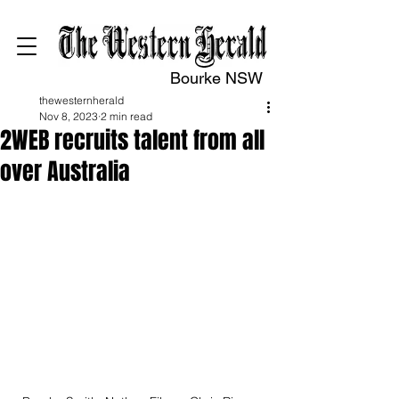
Bourke NSW
thewesternherald
Nov 8, 2023
2 min read
2WEB recruits talent from all
over Australia