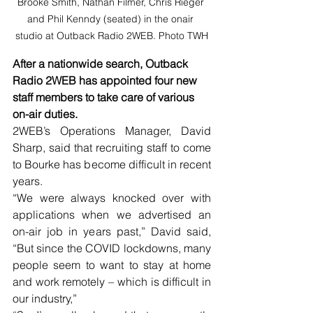
Brooke Smith, Nathan Filmer, Chris Rieger 
and Phil Kenndy (seated) in the onair 
studio at Outback Radio 2WEB. Photo TWH
After a nationwide search, Outback 
Radio 2WEB has appointed four new 
staff members to take care of various 
on-air duties.
2WEB’s Operations Manager, David 
Sharp, said that recruiting staff to come 
to Bourke has become difficult in recent 
years.
“We were always knocked over with 
applications when we advertised an 
on-air job in years past,” David said, 
“But since the COVID lockdowns, many 
people seem to want to stay at home 
and work remotely – which is difficult in 
our industry,”