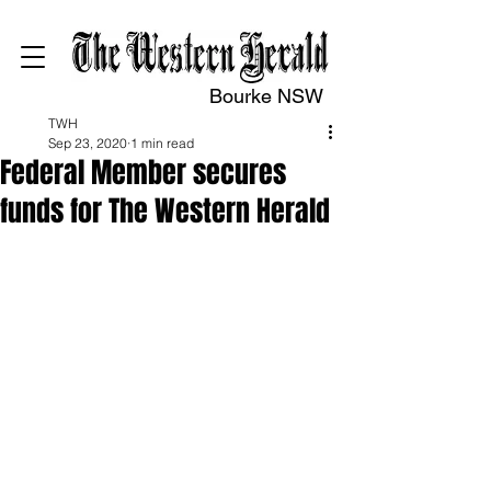
Bourke NSW
TWH
Sep 23, 2020
1 min read
Federal Member secures
funds for The Western Herald