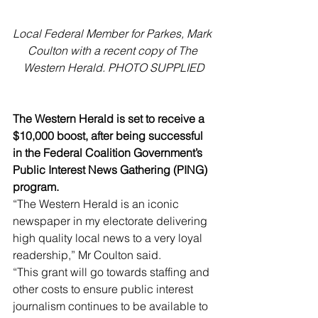
Local Federal Member for Parkes, Mark 
Coulton with a recent copy of The 
Western Herald. PHOTO SUPPLIED
The Western Herald is set to receive a 
$10,000 boost, after being successful 
in the Federal Coalition Government’s 
Public Interest News Gathering (PING) 
program.
“The Western Herald is an iconic 
newspaper in my electorate delivering 
high quality local news to a very loyal 
readership,” Mr Coulton said.
“This grant will go towards staffing and 
other costs to ensure public interest 
journalism continues to be available to 