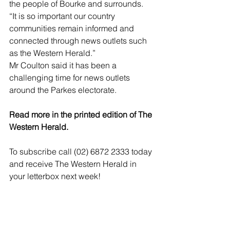
the people of Bourke and surrounds.
“It is so important our country 
communities remain informed and 
connected through news outlets such 
as the Western Herald.”
Mr Coulton said it has been a 
challenging time for news outlets 
around the Parkes electorate.
Read more in the printed edition of The 
Western Herald.
To subscribe call (02) 6872 2333 today 
and receive The Western Herald in 
your letterbox next week!