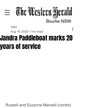
Bourke NSW
TWH
Aug 19, 2020
1 min read
Jandra Paddleboat marks 20
years of service
Russell and Suzanne Mansell (centre) 