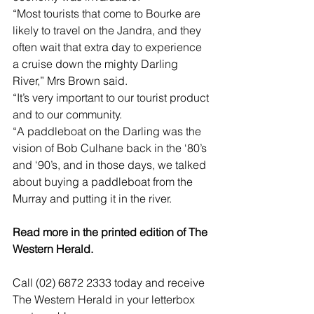
“Most tourists that come to Bourke are 
likely to travel on the Jandra, and they 
often wait that extra day to experience 
a cruise down the mighty Darling 
River,” Mrs Brown said.
“It’s very important to our tourist product 
and to our community. 
“A paddleboat on the Darling was the 
vision of Bob Culhane back in the ‘80’s 
and ‘90’s, and in those days, we talked 
about buying a paddleboat from the 
Murray and putting it in the river.
Read more in the printed edition of The 
Western Herald.
Call (02) 6872 2333 today and receive 
The Western Herald in your letterbox 