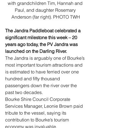
with grandchildren Tim, Hannah and 
Paul, and daughter Rosemary 
Anderson (far right). PHOTO TWH
The Jandra Paddleboat celebrated a 
significant milestone this week – 20 
years ago today, the PV Jandra was 
launched on the Darling River.
The Jandra is arguably one of Bourke’s 
most important tourism attractions and 
is estimated to have ferried over one 
hundred and fifty thousand 
passengers down the river over the 
past two decades.
Bourke Shire Council Corporate 
Services Manager, Leonie Brown paid 
tribute to the vessel, saying its 
contribution to Bourke’s tourism 
economy was invaluable.