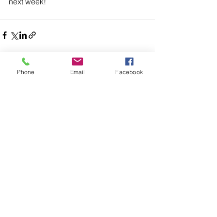
next week!
Phone
Email
Facebook
Comments
Write a comment...
48B Oxley Street
Bourke
New South Wales Australia