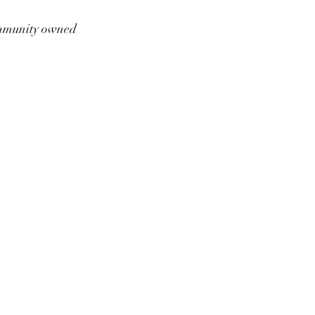
munity owned