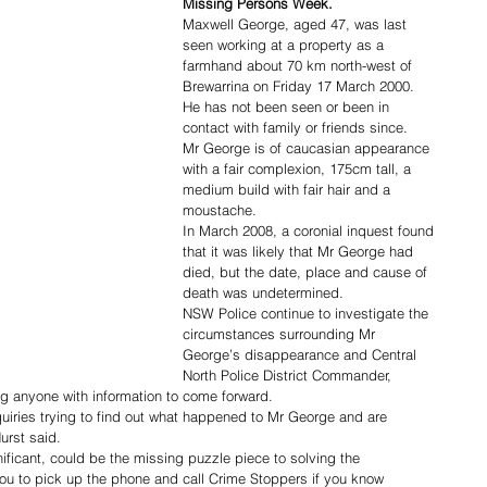
Missing Persons Week.
Maxwell George, aged 47, was last 
seen working at a property as a 
farmhand about 70 km north-west of 
Brewarrina on Friday 17 March 2000.
He has not been seen or been in 
contact with family or friends since.
Mr George is of caucasian appearance 
with a fair complexion, 175cm tall, a 
medium build with fair hair and a 
moustache.
In March 2008, a coronial inquest found 
that it was likely that Mr George had 
died, but the date, place and cause of 
death was undetermined.
NSW Police continue to investigate the 
circumstances surrounding Mr 
George’s disappearance and Central 
North Police District Commander, 
g anyone with information to come forward.
iries trying to find out what happened to Mr George and are 
urst said.
ificant, could be the missing puzzle piece to solving the 
ou to pick up the phone and call Crime Stoppers if you know 