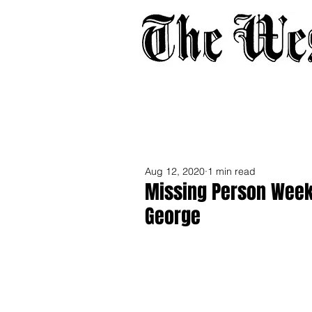
Home
About
Adverti
Aug 12, 2020
1 min read
Missing Person Week
George