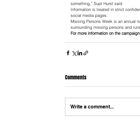
something,” Supt Hurst said.
Information is treated in strict confi
social media pages.
Missing Persons Week is an annual na
surrounding missing persons and run
For more information on the campaign
Comments
Write a comment...