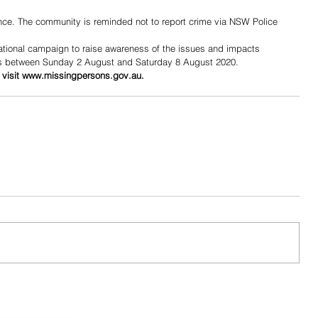
dence. The community is reminded not to report crime via NSW Police 
tional campaign to raise awareness of the issues and impacts 
s between Sunday 2 August and Saturday 8 August 2020.
 visit www.missingpersons.gov.au.