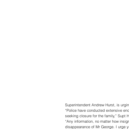
Superintendent Andrew Hurst, is urgin
“Police have conducted extensive enqu
seeking closure for the family,” Supt H
“Any information, no matter how insign
disappearance of Mr George. I urge y