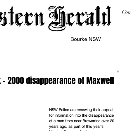
Com
Bourke NSW
sing
Printing
Subscription
Buy Online
Contact
 – 2000 disappearance of Maxwell
NSW Police are renewing their appeal 
for information into the disappearance 
of a man from near Brewarrina over 20 
years ago, as part of this year’s 