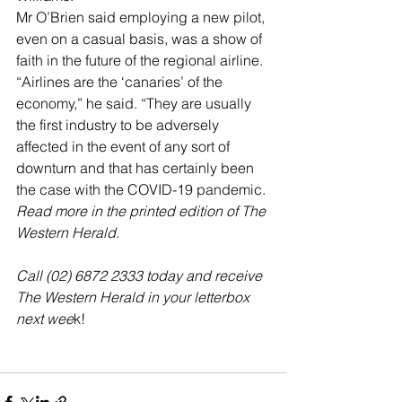
Mr O’Brien said employing a new pilot, 
even on a casual basis, was a show of 
faith in the future of the regional airline.
“Airlines are the ‘canaries’ of the 
economy,” he said. “They are usually 
the first industry to be adversely 
affected in the event of any sort of 
downturn and that has certainly been 
the case with the COVID-19 pandemic.
Read more in the printed edition of The 
Western Herald.
Call (02) 6872 2333 today and receive 
The Western Herald in your letterbox 
next wee
k!