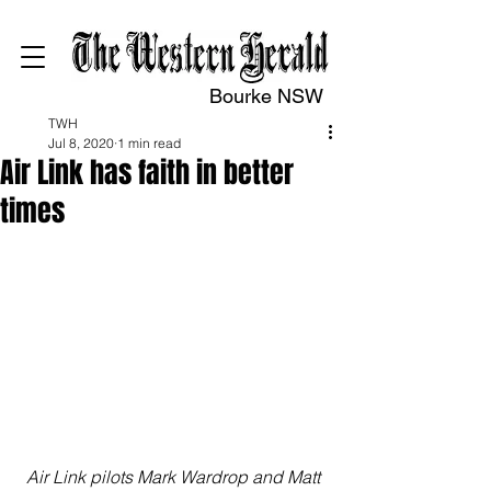
Bourke NSW
TWH
Jul 8, 2020
1 min read
Air Link has faith in better
times
Air Link pilots Mark Wardrop and Matt 