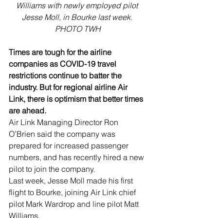
Williams with newly employed pilot 
Jesse Moll, in Bourke last week. 
PHOTO TWH
Times are tough for the airline 
companies as COVID-19 travel 
restrictions continue to batter the 
industry. But for regional airline Air 
Link, there is optimism that better times 
are ahead.
Air Link Managing Director Ron 
O’Brien said the company was 
prepared for increased passenger 
numbers, and has recently hired a new 
pilot to join the company.
Last week, Jesse Moll made his first 
flight to Bourke, joining Air Link chief 
pilot Mark Wardrop and line pilot Matt 
Williams. 