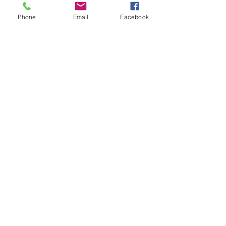
Comments
Phone
Email
Facebook
Write a comment...
48B Oxley Street
Bourke
New South Wales Australia
(02) 6872 2333
Copyright © 2026 The Western Herald