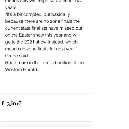
means Lilly will reign supreme for two 
years.
“It’s a bit complex, but basically 
because there are no zone finals the 
current state finalists have missed out 
on the Easter show this year and will 
go to the 2021 show instead, which 
means no zone finals for next year,” 
Grace said.
Read more in the printed edition of the 
Western Herald.