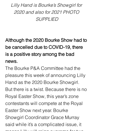
Lilly Hand is Bourke’s Showgirl for 
2020 and also for 2021 PHOTO 
SUPPLIED
Although the 2020 Bourke Show had to 
be cancelled due to COVID-19, there 
is a positive story among the bad 
news. 
The Bourke P&A Committee had the 
pleasure this week of announcing Lilly 
Hand as the 2020 Bourke Showgirl.
But there is a twist. Because there is no 
Royal Easter Show, this year’s zone 
contestants will compete at the Royal 
Easter Show next year. Bourke 
Showgirl Coordinator Grace Murray 
said while it’s a complicated issue, it 