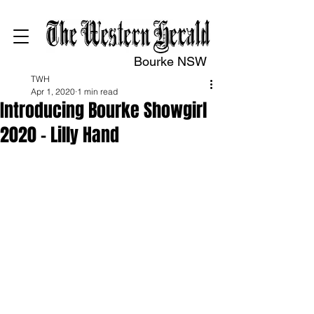
Bourke NSW
TWH
Apr 1, 2020
1 min read
Introducing Bourke Showgirl
2020 – Lilly Hand