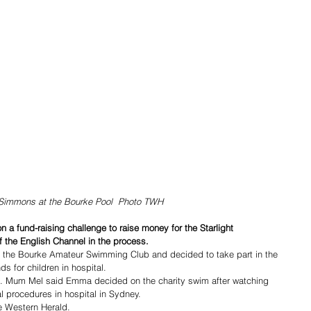
Simmons at the Bourke Pool  Photo TWH
a fund-raising challenge to raise money for the Starlight 
 the English Channel in the process.
 the Bourke Amateur Swimming Club and decided to take part in the 
s for children in hospital.
l. Mum Mel said Emma decided on the charity swim after watching 
l procedures in hospital in Sydney.
he Western Herald.