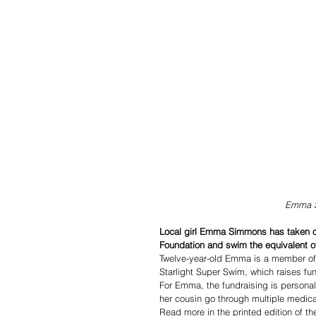
  Emma 
Local girl Emma Simmons has taken on 
Foundation and swim the equivalent of
Twelve-year-old Emma is a member of
Starlight Super Swim, which raises fund
For Emma, the fundraising is persona
her cousin go through multiple medica
Read more in the printed edition of t