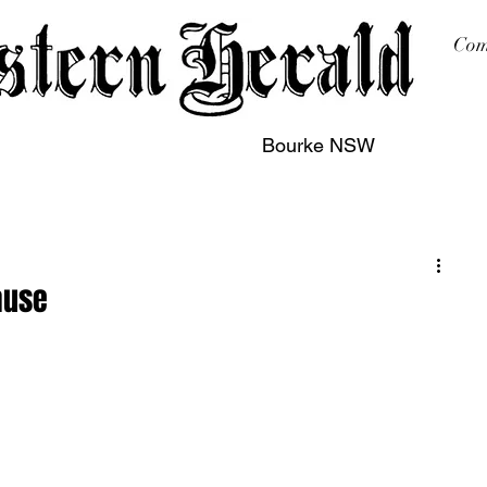
Com
Bourke NSW
sing
Printing
Subscription
Buy Online
Contact
ause