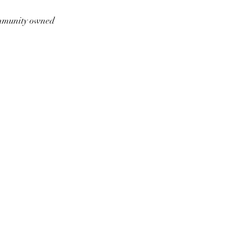
munity owned