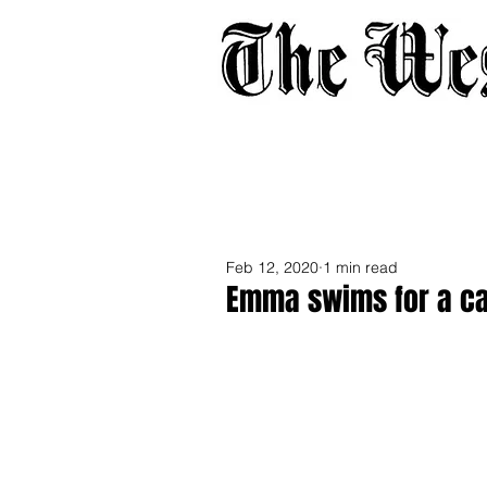
Home
About
Adverti
Feb 12, 2020
1 min read
Emma swims for a c