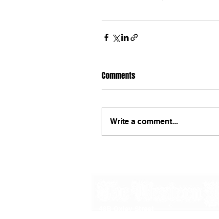
Comments
Write a comment...
48B Oxley Street
Bourke