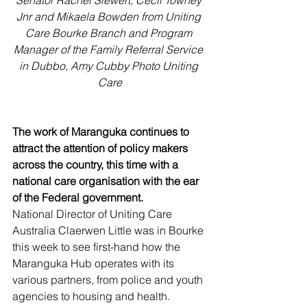
Senator Rachel Siewert, Cecil Towney 
Jnr and Mikaela Bowden from Uniting 
Care Bourke Branch and Program 
Manager of the Family Referral Service 
in Dubbo, Amy Cubby Photo Uniting 
Care
The work of Maranguka continues to 
attract the attention of policy makers 
across the country, this time with a 
national care organisation with the ear 
of the Federal government.
National Director of Uniting Care 
Australia Claerwen Little was in Bourke 
this week to see first-hand how the 
Maranguka Hub operates with its 
various partners, from police and youth 
agencies to housing and health.