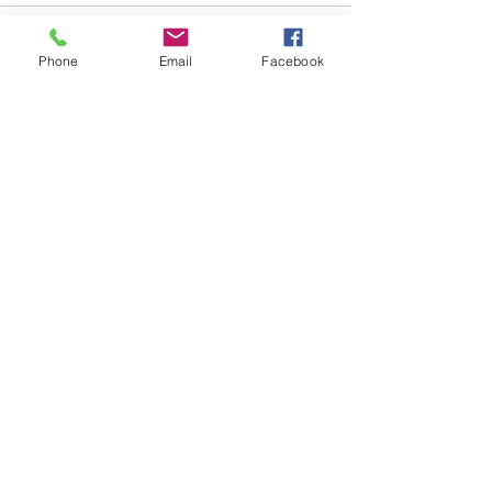
Comments
Phone
Email
Facebook
Write a comment...
48B Oxley Street
Bourke
New South Wales Australia
(02) 6872 2333
Copyright © 2026 The Western Herald