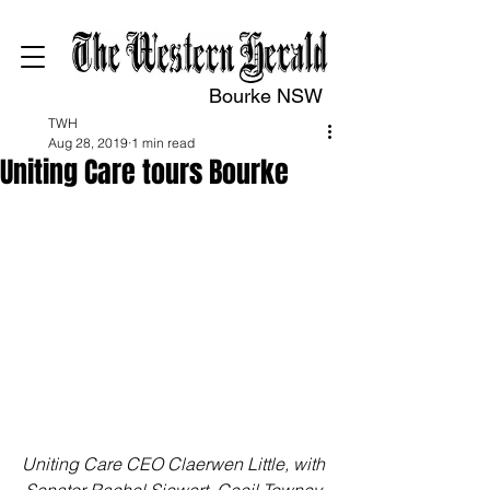
Bourke NSW
TWH
Aug 28, 2019
1 min read
Uniting Care tours Bourke
Uniting Care CEO Claerwen Little, with 