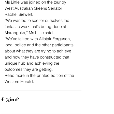
Ms Little was joined on the tour by 
West Australian Greens Senator 
Rachel Siewert. 
“We wanted to see for ourselves the 
fantastic work that’s being done at 
Maranguka,” Ms Little said.
“We’ve talked with Alistair Ferguson, 
local police and the other participants 
about what they are trying to achieve 
and how they have constructed that 
unique hub and achieving the 
outcomes they are getting.
Read more in the printed edition of the 
Western Herald.